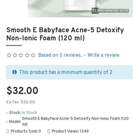
Smooth E Babyface Acne-5 Detoxify
Non-Ionic Foam (120 ml)
Based on 0 reviews.
-
Write a review
This product has a minimum quantity of 2
$32.00
Ex Tax: $32.00
Stock:
In Stock
Smooth E Babyface Acne-5 Detoxify Non-Ionic Foam (120
Model:
ml)
Products Sold: 0
Product Views: 1349