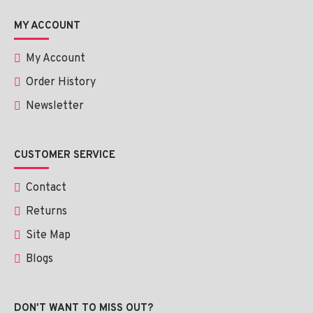
Rinse thoroughly with lukewarm water.
MY ACCOUNT
Use twice daily—morning and night—for best results.
My Account
Order History
Newsletter
Ingredients:
PHA, AHA (Glycolic Acid), BHA (Salicylic Acid), Vitamin E, 
CUSTOMER SERVICE
Chamomile Essential Oil, and NIS Technology.
Contact
Returns
Site Map
Blogs
DON'T WANT TO MISS OUT?