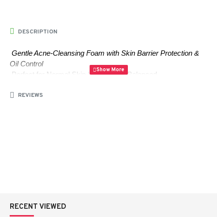
DESCRIPTION
Gentle Acne-Cleansing Foam with Skin Barrier Protection & 
Oil Control
 Perfect for Normal Skin | Natural pH Balanced 
✨????????????
REVIEWS
Key Features:
PHA (Polyhydroxy Acid):
 Gently exfoliates dead skin 
cells, removing dullness and preventing clogged pores 
for a smooth, refreshed complexion.
AHA (Glycolic Acid):
 Clears dirt and impurities to 
reduce clogged pores and promote clearer skin.
RECENT VIEWED
BHA (Salicylic Acid):
 Fights acne-causing bacteria, 