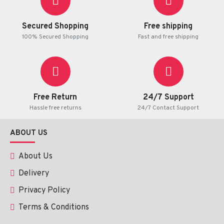
Secured Shopping
Free shipping
100% Secured Shopping
Fast and free shipping
Benefits:
✔ 
Reduces Acne & Prevents Breakouts:
 Targets root 
causes with gentle exfoliation and antibacterial action.
 ✔ 
Hydrates & Soothes:
 Nourishes and calms skin with 
Free Return
24/7 Support
chamomile and vitamin E.
Hassle free returns
24/7 Contact Support
 ✔ 
Deep Clean & Oil Control:
 Removes excess oil and 
impurities while maintaining moisture balance.
 ✔ 
Gentle & Safe:
 Dermatologically tested, suitable for normal 
ABOUT US
to oily, sensitive skin.
About Us
Delivery
How to Use:
Privacy Policy
Apply a small amount of foam to damp skin.
Terms & Conditions
Gently massage over your face, avoiding the eye area.