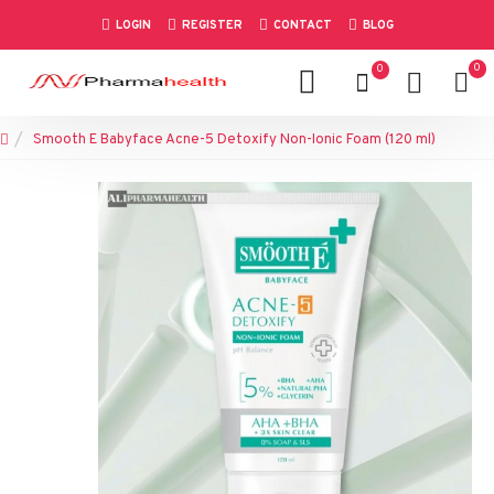
LOGIN
REGISTER
CONTACT
BLOG
0
0
Smooth E Babyface Acne-5 Detoxify Non-Ionic Foam (120 ml)