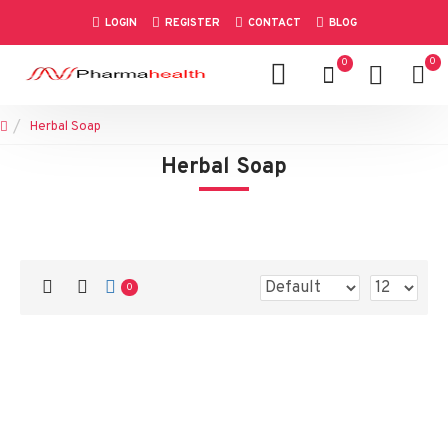
LOGIN
REGISTER
CONTACT
BLOG
0
0
Herbal Soap
Herbal Soap
0