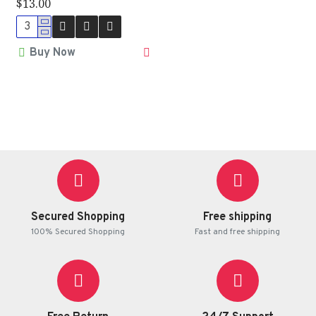
$13.00
Buy Now
Secured Shopping
Free shipping
100% Secured Shopping
Fast and free shipping