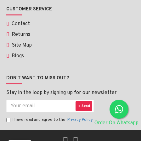
CUSTOMER SERVICE
Contact
Returns
Site Map
Blogs
DON'T WANT TO MISS OUT?
Stay in the loop by signing up for our newsletter
Send
I have read and agree to the
Privacy Policy
Order On Whatsapp