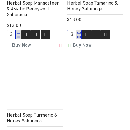
Herbal Soap Mangosteen
Herbal Soap Tamarind &
& Asiatic Pennywort
Honey Sabunnga
Sabunnga
$13.00
$13.00
Buy Now
Buy Now
Herbal Soap Turmeric &
Honey Sabunnga