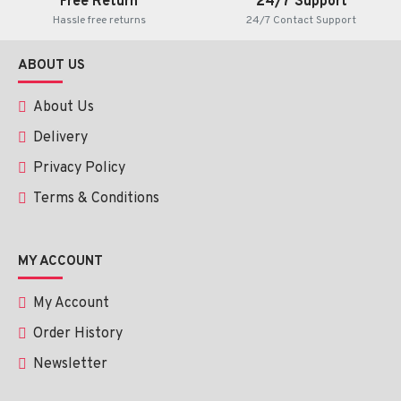
Free Return
24/7 Support
Hassle free returns
24/7 Contact Support
ABOUT US
About Us
Delivery
Privacy Policy
Terms & Conditions
MY ACCOUNT
My Account
Order History
Newsletter