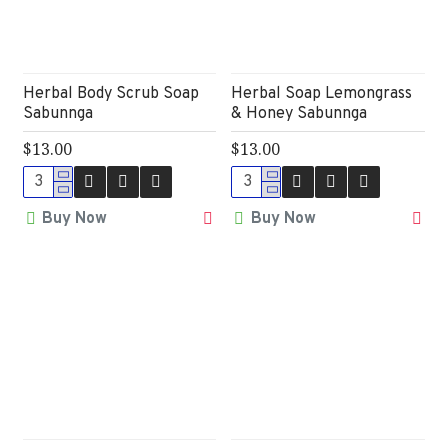
Herbal Body Scrub Soap
Herbal Soap Lemongrass
Sabunnga
& Honey Sabunnga
$13.00
$13.00
Buy Now
Buy Now