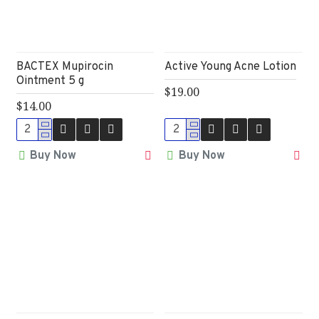
BACTEX Mupirocin
Active Young Acne Lotion
Ointment 5 g
$19.00
$14.00
Buy Now
Buy Now