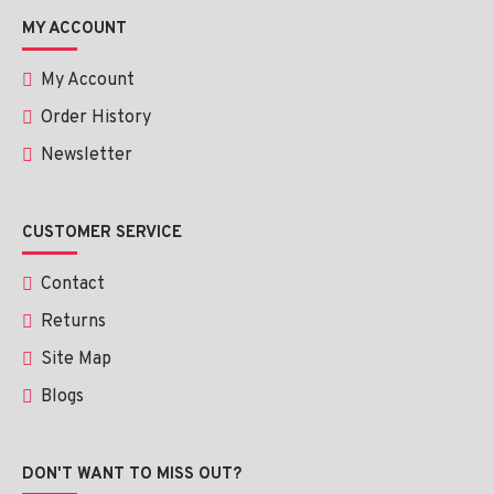
MY ACCOUNT
My Account
Order History
Newsletter
CUSTOMER SERVICE
Contact
Returns
Site Map
Blogs
DON'T WANT TO MISS OUT?