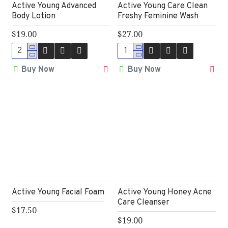
Active Young Advanced
Active Young Care Clean
Body Lotion
Freshy Feminine Wash
$19.00
$27.00
Buy Now
Buy Now
Active Young Facial Foam
Active Young Honey Acne
Care Cleanser
$17.50
$19.00