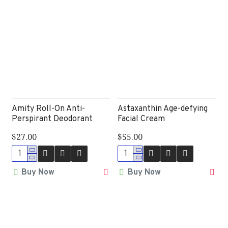
Amity Roll-On Anti-
Astaxanthin Age-defying
Perspirant Deodorant
Facial Cream
$27.00
$55.00
Buy Now
Buy Now