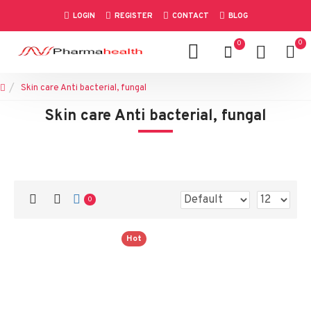
LOGIN
REGISTER
CONTACT
BLOG
0
0
Skin care Anti bacterial, fungal
Skin care Anti bacterial, fungal
0
Hot