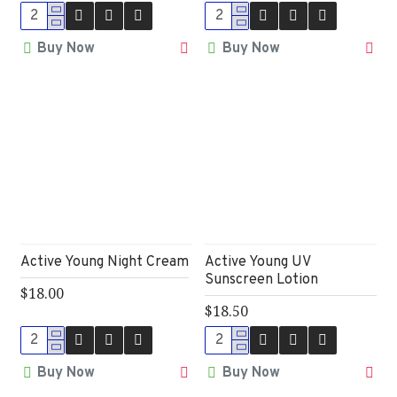
Buy Now
Buy Now
Active Young Night Cream
Active Young UV
Sunscreen Lotion
$18.00
$18.50
Buy Now
Buy Now