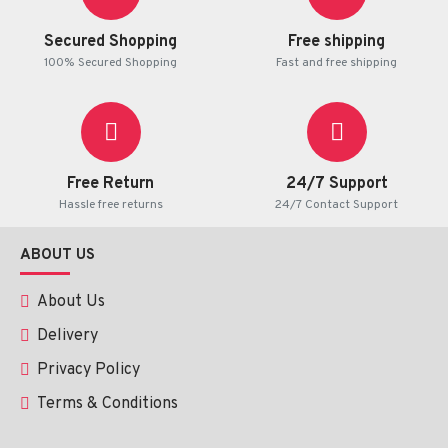
Secured Shopping
Free shipping
100% Secured Shopping
Fast and free shipping
Free Return
24/7 Support
Hassle free returns
24/7 Contact Support
ABOUT US
About Us
Delivery
Privacy Policy
Terms & Conditions