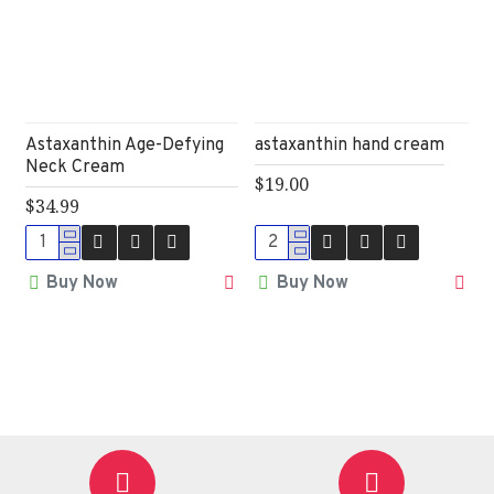
Astaxanthin Age-Defying
astaxanthin hand cream
Neck Cream
$19.00
$34.99
Buy Now
Buy Now