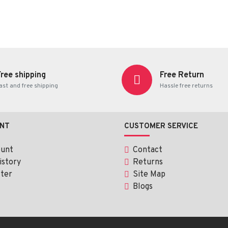
Free shipping
Free Return
ast and free shipping
Hassle free returns
NT
CUSTOMER SERVICE
ount
Contact
istory
Returns
ter
Site Map
Blogs