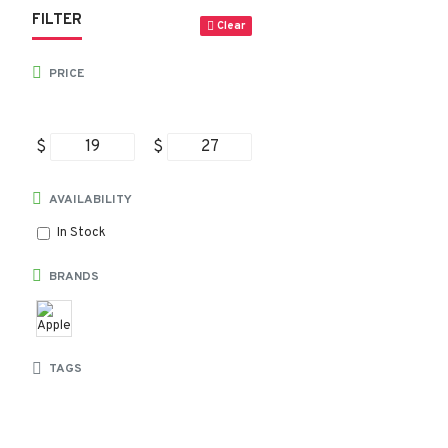
FILTER
Clear
PRICE
$
$
AVAILABILITY
In Stock
BRANDS
TAGS