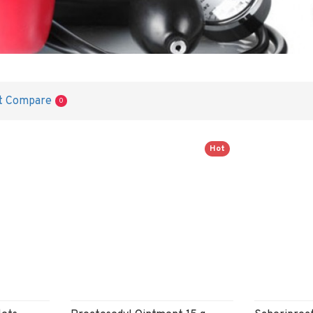
t Compare
0
Hot