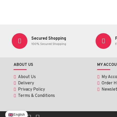
Secured Shopping
100% Secured Shopping
F
ABOUT US
MY ACCOU
About Us
My Acc
Delivery
Order H
Privacy Policy
Newslet
Terms & Conditions
English