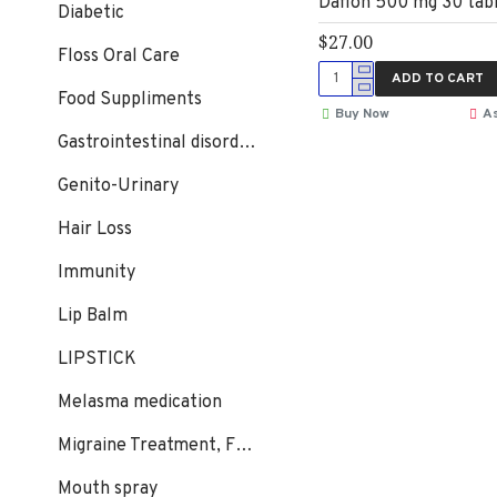
Daflon 500 mg 30 tab
Diabetic
$27.00
Floss Oral Care
ADD TO CART
Food Suppliments
Buy Now
As
Gastrointestinal disorders
Genito-Urinary
Hair Loss
Immunity
Lip Balm
LIPSTICK
Melasma medication
Migraine Treatment, Flunarizine
Mouth spray