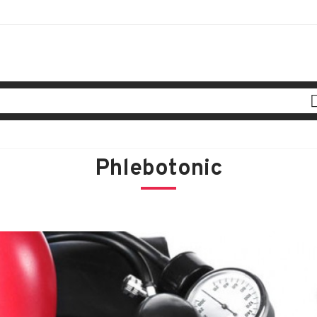
Phlebotonic