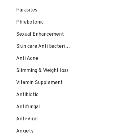
Parasites
Phlebotonic
Sexual Enhancement
Skin care Anti bacterial, fungal
Anti Acne
Slimming & Weight loss
Vitamin Supplement
Antibiotic
Antifungal
Anti-Viral
Anxiety