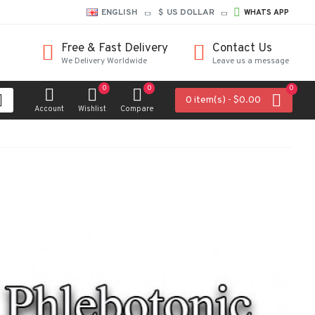
ENGLISH
$
US DOLLAR
WHATS APP
Free & Fast Delivery
Contact Us
We Delivery Worldwide
Leave us a message
0
0
0
0 item(s) - $0.00
Account
Wishlist
Compare