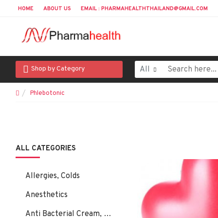
HOME
ABOUT US
EMAIL : PHARMAHEALTHTHAILAND@GMAIL.COM
All
Shop by Category
Phlebotonic
ALL CATEGORIES
Allergies, Colds
Anesthetics
Anti Bacterial Cream, Ointment