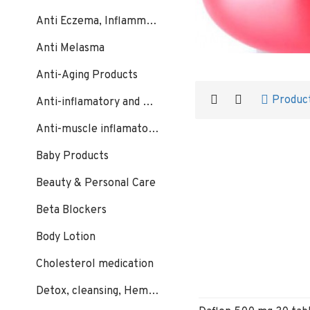
Anti Eczema, Inflammation, Psoriasis
Anti Melasma
Anti-Aging Products
Produc
Anti-inflamatory and Bacterial
Anti-muscle inflamatory:
Baby Products
Beauty & Personal Care
Beta Blockers
Body Lotion
Cholesterol medication
Detox, cleansing, Hemorrhoids