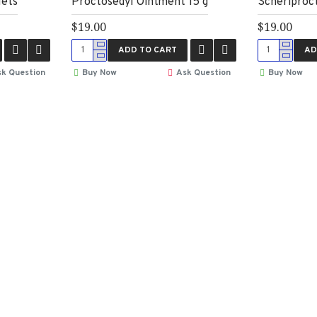
lets
Proctosedyl Ointment 15 g
Scheriproc
$19.00
$19.00
ADD TO CART
AD
k Question
Buy Now
Ask Question
Buy Now