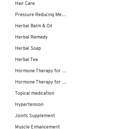
Hair Care
Pressure Reducing Medication, Hair Loss
Herbal Balm & Oil
Herbal Remedy
Herbal Soap
Herbal Tea
Hormone Therapy for Female
Hormone Therapy for Male
Topical medication
Hypertension
Joints Supplement
Muscle Enhancement