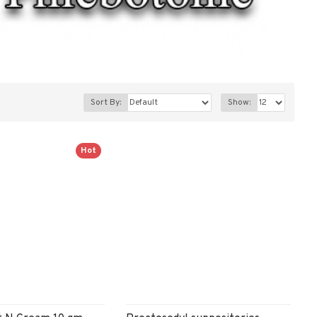
Sort By:
Show:
Hot