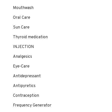
Mouthwash
Oral Care
Sun Care
Thyroid medication
INJECTION
Analgesics
Eye-Care
Antidepressant
Antipyretics
Contraception
Frequency Generator