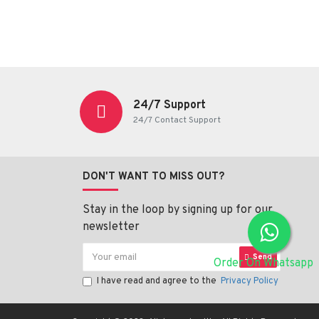
24/7 Support
24/7 Contact Support
DON'T WANT TO MISS OUT?
Stay in the loop by signing up for our
newsletter
Send
Order On Whatsapp
I have read and agree to the
Privacy Policy