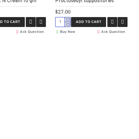
t N Cream 10 gm
Proctosedyl suppositories
$27.00
D TO CART
ADD TO CART
Ask Question
Buy Now
Ask Question