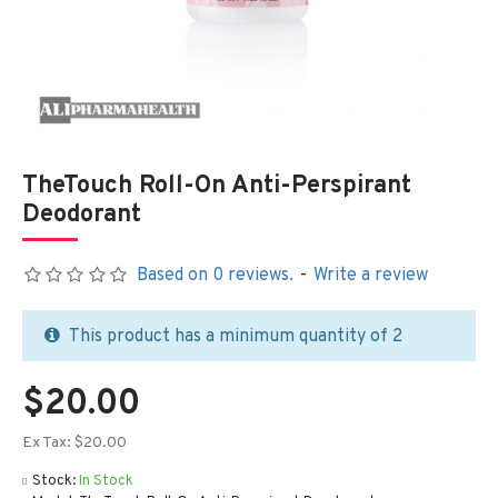
TheTouch Roll-On Anti-Perspirant
Deodorant
Based on 0 reviews.
-
Write a review
This product has a minimum quantity of 2
$20.00
Ex Tax: $20.00
Stock:
In Stock