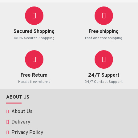
Secured Shopping
Free shipping
100% Secured Shopping
Fast and free shipping
Free Return
24/7 Support
Hassle free returns
24/7 Contact Support
ABOUT US
About Us
Delivery
Privacy Policy