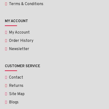
Terms & Conditions
MY ACCOUNT
My Account
Order History
Newsletter
CUSTOMER SERVICE
Contact
Returns
Site Map
Blogs