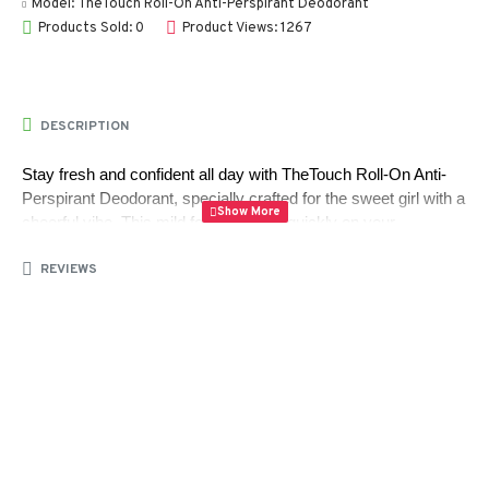
Model:
TheTouch Roll-On Anti-Perspirant Deodorant
Products Sold: 0
Product Views: 1267
DESCRIPTION
Stay fresh and confident all day with TheTouch Roll-On Anti-
Perspirant Deodorant, specially crafted for the sweet girl with a 
cheerful vibe. This mild formula dries quickly on your 
underarms without any sticky residue, providing a comfortable, 
REVIEWS
non-greasy feel.
Infused with allantoin and triclosan, it helps soften and smooth 
your skin while offering reliable all-day protection against sweat 
and odor. Perfect for sensitive underarm skin, this deodorant 
keeps you feeling clean, fresh, and energized wherever you 
go.
Package Contents: