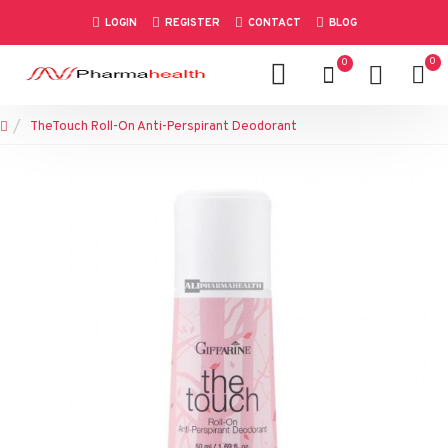
LOGIN
REGISTER
CONTACT
BLOG
0
0
TheTouch Roll-On Anti-Perspirant Deodorant