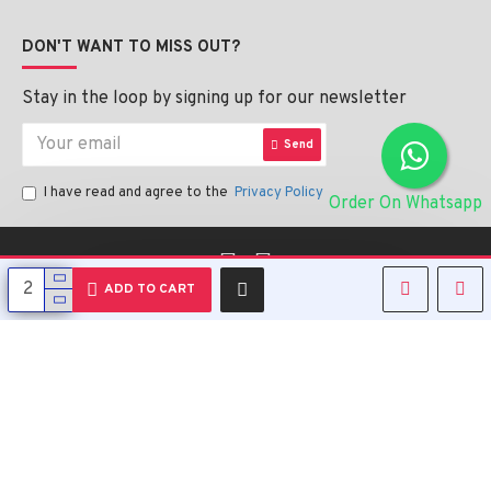
DON'T WANT TO MISS OUT?
Stay in the loop by signing up for our newsletter
Send
I have read and agree to the
Privacy Policy
Order On Whatsapp
English
ADD TO CART
Copyright © 2023, Alipharmahealth , All Rights Reserved