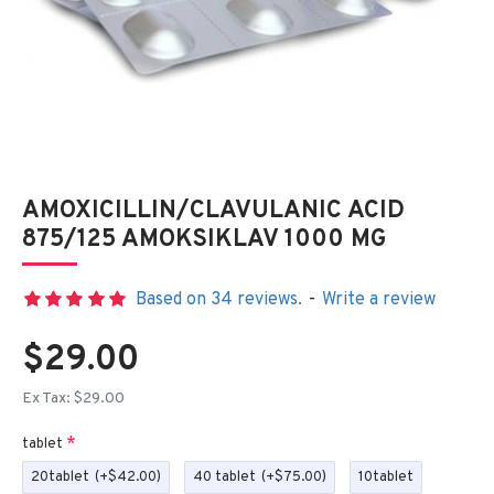
AMOXICILLIN/CLAVULANIC ACID
875/125 AMOKSIKLAV 1000 MG
Based on 34 reviews.
-
Write a review
$29.00
Ex Tax: $29.00
tablet
20tablet
(+$42.00)
40 tablet
(+$75.00)
10tablet