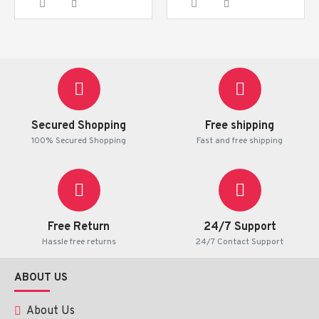
Secured Shopping
Free shipping
100% Secured Shopping
Fast and free shipping
Free Return
24/7 Support
Hassle free returns
24/7 Contact Support
ABOUT US
About Us