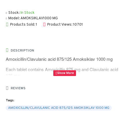
Stock:
In Stock
Model:
AMOKSIKLAV1000 MG
Products Sold: 1
Product Views: 10701
DESCRIPTION
Amoxicillin/Clavulanic acid 875/125 Amoksiklav 1000 mg
Each tablet contains Amoxicillin 875 mg and Clavulanic acid
125 mg
Quantity 10 tablets per box
REVIEWS
Tags:
AMOXICILLIN/CLAVULANIC ACID 875/125 AMOKSIKLAV 1000 MG