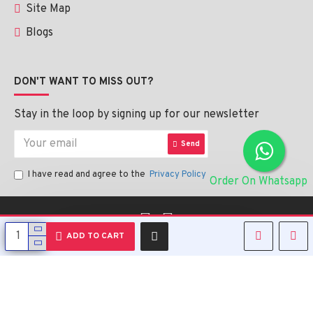
Site Map
Blogs
DON'T WANT TO MISS OUT?
Stay in the loop by signing up for our newsletter
Send
I have read and agree to the
Privacy Policy
Order On Whatsapp
English
ADD TO CART
Copyright © 2023, Alipharmahealth , All Rights Reserved