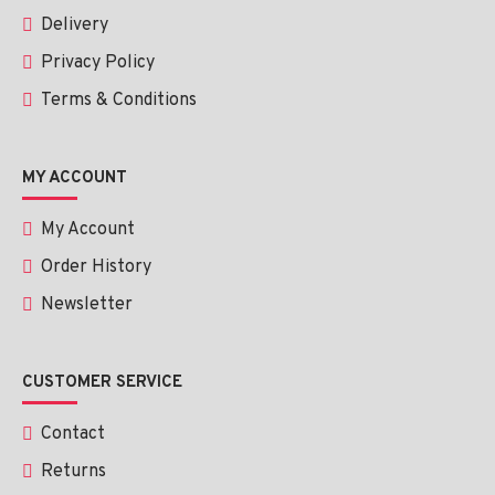
Delivery
Privacy Policy
Terms & Conditions
MY ACCOUNT
My Account
Order History
Newsletter
CUSTOMER SERVICE
Contact
Returns