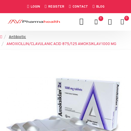
LOGIN
REGISTER
CONTACT
BLOG
0
0
Antibiotic
AMOXICILLIN/CLAVULANIC ACID 875/125 AMOKSIKLAV 1000 MG