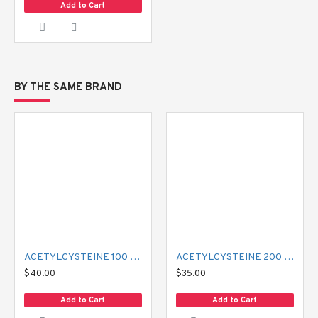
Add to Cart
BY THE SAME BRAND
ACETYLCYSTEINE 100 MG MUCIL
ACETYLCYSTEINE 200 MG MUCIL
$40.00
$35.00
Add to Cart
Add to Cart