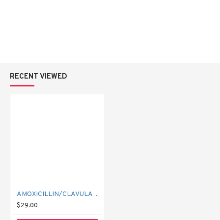
RECENT VIEWED
AMOXICILLIN/CLAVULANIC ACID 875/125 AMOKSIKLAV 1000 MG
$29.00