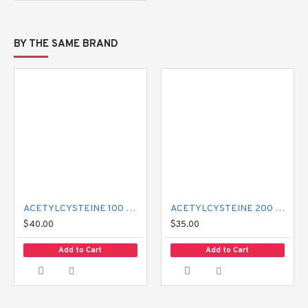
BY THE SAME BRAND
ACETYLCYSTEINE 100 MG MUCIL
ACETYLCYSTEINE 200 MG MUCIL
$40.00
$35.00
Add to Cart
Add to Cart