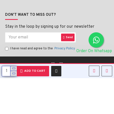
DON'T WANT TO MISS OUT?
Stay in the loop by signing up for our newsletter
Send
I have read and agree to the
Privacy Policy
Order On Whatsapp
English
ADD TO CART
Copyright © 2023, Alipharmahealth , All Rights Reserved