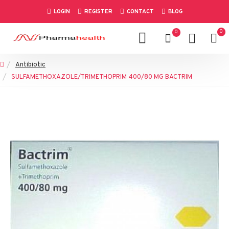
LOGIN
REGISTER
CONTACT
BLOG
0
0
Antibiotic
SULFAMETHOXAZOLE/TRIMETHOPRIM 400/80 MG BACTRIM