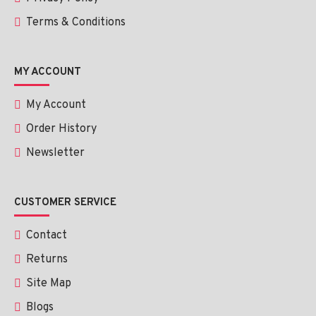
Terms & Conditions
MY ACCOUNT
My Account
Order History
Newsletter
CUSTOMER SERVICE
Contact
Returns
Site Map
Blogs