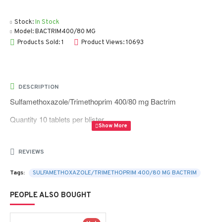
Stock:
In Stock
Model:
BACTRIM400/80 MG
Products Sold: 1
Product Views: 10693
DESCRIPTION
Sulfamethoxazole/Trimethoprim 400/80 mg Bactrim
Quantity 10 tablets per blister
REVIEWS
Tags:
SULFAMETHOXAZOLE/TRIMETHOPRIM 400/80 MG BACTRIM
PEOPLE ALSO BOUGHT