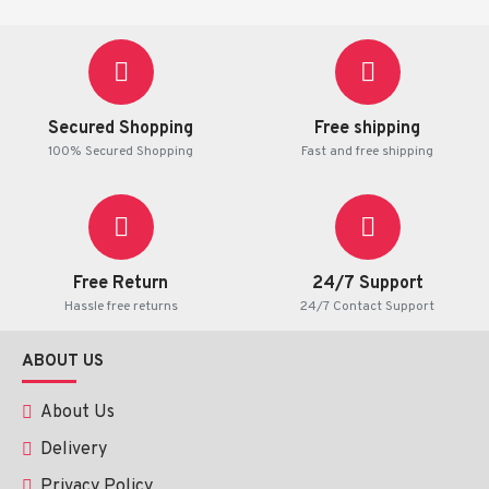
Secured Shopping
Free shipping
100% Secured Shopping
Fast and free shipping
Free Return
24/7 Support
Hassle free returns
24/7 Contact Support
ABOUT US
About Us
Delivery
Privacy Policy