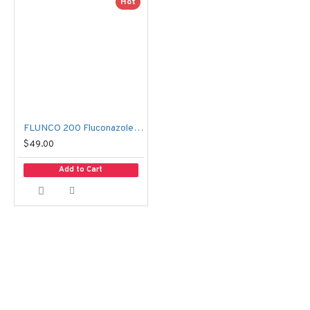
Hot
FLUNCO 200 Fluconazole 200mg 50 Capsules | Antifungal Medicine
$49.00
Add to Cart