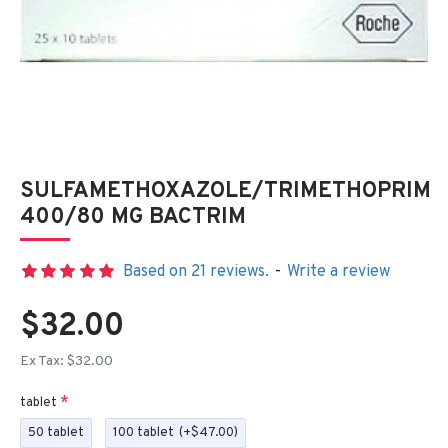
SULFAMETHOXAZOLE/TRIMETHOPRIM
400/80 MG BACTRIM
Based on 21 reviews.
-
Write a review
$32.00
Ex Tax: $32.00
tablet
50 tablet
100 tablet
(+$47.00)