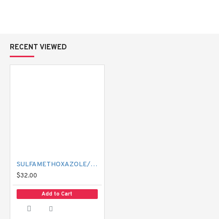
RECENT VIEWED
SULFAMETHOXAZOLE/TRIMETHOPRIM 400/80 MG BACTRIM
$32.00
Add to Cart