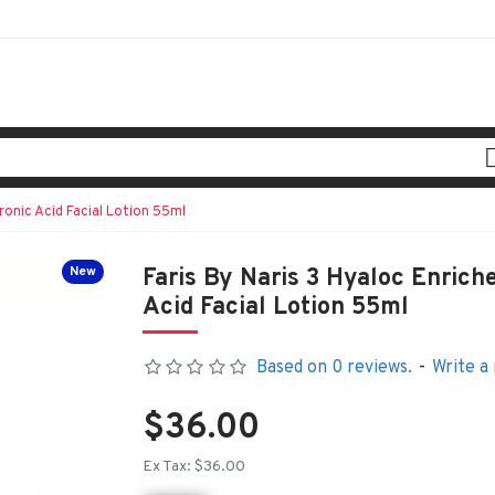
ronic Acid Facial Lotion 55ml
New
Faris By Naris 3 Hyaloc Enrich
Acid Facial Lotion 55ml
Based on 0 reviews.
-
Write a
$36.00
Ex Tax: $36.00