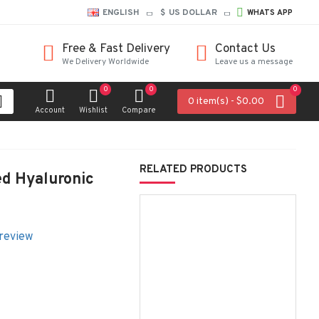
ENGLISH
$
US DOLLAR
WHATS APP
Free & Fast Delivery
Contact Us
We Delivery Worldwide
Leave us a message
0
0
0
0 item(s) - $0.00
Account
Wishlist
Compare
RELATED PRODUCTS
ed Hyaluronic
 review