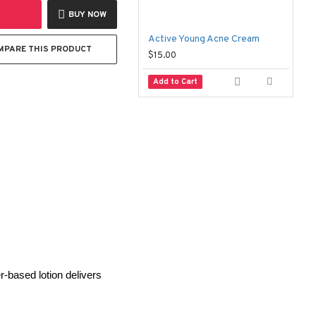
BUY NOW
Active Young Acne Cream
MPARE THIS PRODUCT
$15.00
$
Add to Cart
-based lotion delivers 