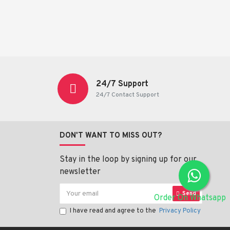
24/7 Support
24/7 Contact Support
DON'T WANT TO MISS OUT?
Stay in the loop by signing up for our
newsletter
Send
Order On Whatsapp
I have read and agree to the
Privacy Policy