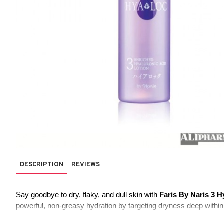
DESCRIPTION
REVIEWS
Say goodbye to dry, flaky, and dull skin with 
Faris By Naris 3 H
powerful, non-greasy hydration by targeting dryness deep within 