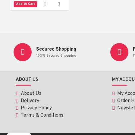
Add to Cart
Secured Shopping
100% Secured Shopping
F
ABOUT US
MY ACCOU
About Us
My Acc
Delivery
Order H
Privacy Policy
Newslet
Terms & Conditions