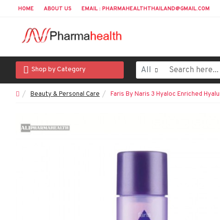
HOME
ABOUT US
EMAIL : PHARMAHEALTHTHAILAND@GMAIL.COM
All
Shop by Category
Beauty & Personal Care
Faris By Naris 3 Hyaloc Enriched Hyalu