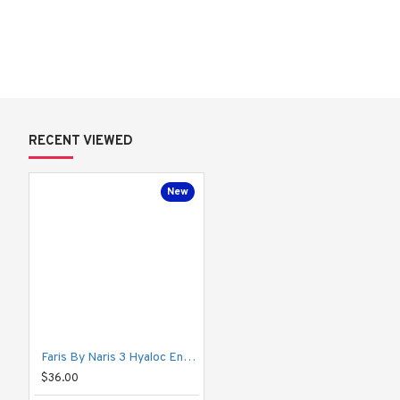
Powered by 
3 levels of Hyaluronic Acid
:
Hyaluronic Acid
 – Instantly hydrates the skin’s surface.
Super Hyaluronic Acid
 – Penetrates the middle skin lay
Nano Hyaluronic Acid
 – Reaches deep for long-lasting 
RECENT VIEWED
This formula boosts the skin’s ability to hold water, leaving it 
plu
combination skin—especially for those who find regular moisturiz
New
How to Use:
 Apply after toner. Pour a small amount into your palm and gentl
Give your skin the moisture it craves—
from the inside out
.
Faris By Naris 3 Hyaloc Enriched Hyaluronic Acid Facial Lotion 55ml
$36.00