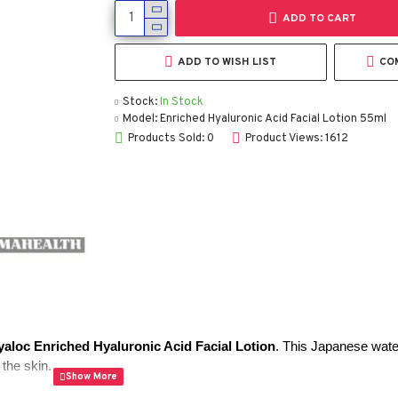
ADD TO CART
ADD TO WISH LIST
CO
Stock:
In Stock
Model:
Enriched Hyaluronic Acid Facial Lotion 55ml
Products Sold: 0
Product Views: 1612
yaloc Enriched Hyaluronic Acid Facial Lotion
. This Japanese water
the skin.