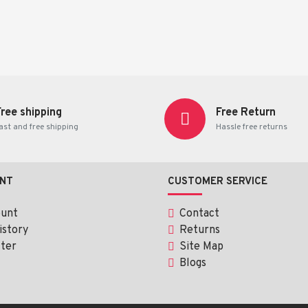
Free shipping
Free Return
ast and free shipping
Hassle free returns
NT
CUSTOMER SERVICE
ount
Contact
istory
Returns
ter
Site Map
Blogs