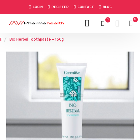
LOGIN
REGISTER
CONTACT
BLOG
0
0
Bio Herbal Toothpaste – 160g