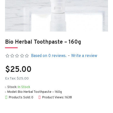
Bio Herbal Toothpaste – 160g
Based on 0 reviews.
-
Write a review
$25.00
Ex Tax: $25.00
Stock:
In Stock
Model:
Bio Herbal Toothpaste – 160g
Products Sold: 0
Product Views: 1638