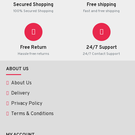
Secured Shopping
Free shipping
100% Secured Shopping
Fast and free shipping
Free Return
24/7 Support
Hassle free returns
24/7 Contact Support
ABOUT US
About Us
Delivery
Privacy Policy
Terms & Conditions