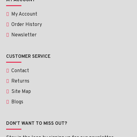
MY ACCOUNT
My Account
Order History
Newsletter
CUSTOMER SERVICE
Contact
Returns
Site Map
Blogs
DON'T WANT TO MISS OUT?