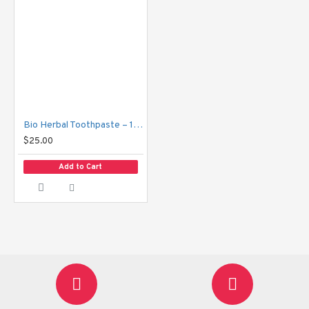
Bio Herbal Toothpaste – 160g
$25.00
Add to Cart