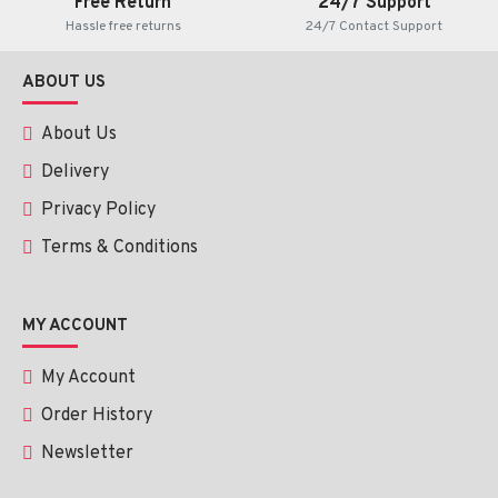
Free Return
24/7 Support
Hassle free returns
24/7 Contact Support
ABOUT US
About Us
Delivery
Privacy Policy
Terms & Conditions
MY ACCOUNT
My Account
Order History
Newsletter