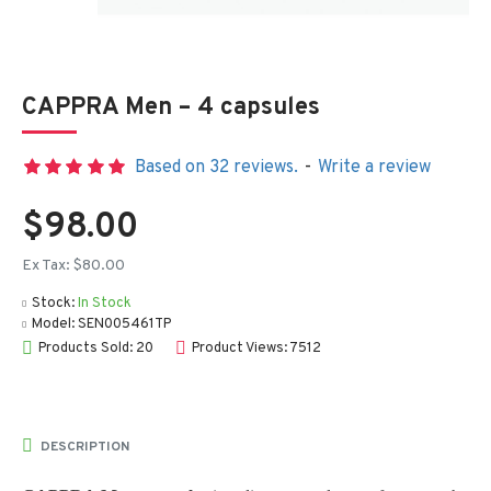
CAPPRA Men – 4 capsules
Based on 32 reviews.
-
Write a review
$98.00
Ex Tax: $80.00
Stock:
In Stock
Model:
SEN005461TP
Products Sold: 20
Product Views: 7512
DESCRIPTION