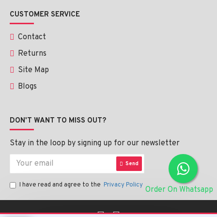
CUSTOMER SERVICE
Contact
Returns
Site Map
Blogs
DON'T WANT TO MISS OUT?
Stay in the loop by signing up for our newsletter
Send
I have read and agree to the
Privacy Policy
Order On Whatsapp