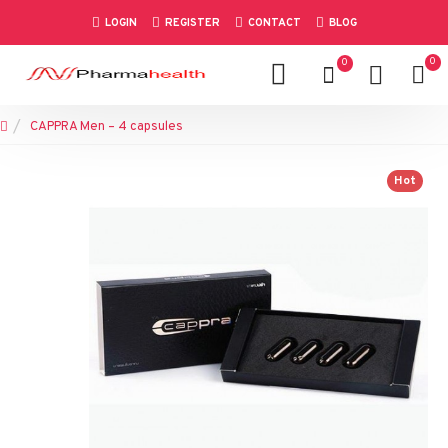
LOGIN
REGISTER
CONTACT
BLOG
0
0
CAPPRA Men – 4 capsules
Hot