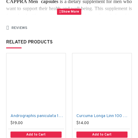
CAPPRA Men  capsules
 is a dietary supplement for men who 
want to support their health and well-being. This supplement is 
formulated with a combination of natural ingredients believed in 
providing various benefits for men's health.
REVIEWS
Ingredients
:
RELATED PRODUCTS
CAPPRA
 Men contains natural ingredients, including L-
arginine, L-carnitine, ginseng, zinc, and selenium. These 
ingredients are believed to work together to support men's health 
by providing antioxidant protection, promoting healthy blood 
flow, supporting healthy testosterone levels, and improving 
overall energy and vitality.
Benefits
Andrographis paniculata 100 Capsules – Fah Talai Jone
Curcuma Longa Linn 100 Capsules – Kamin Chun
: 
$19.00
$14.00
Add to Cart
Add to Cart