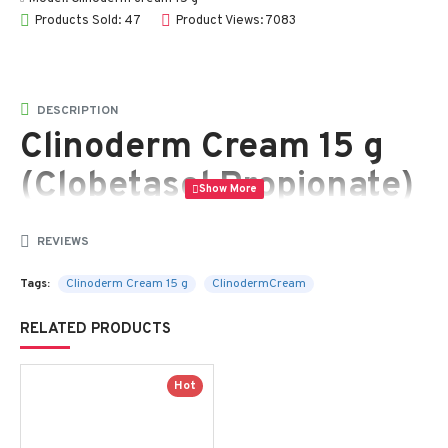
Products Sold: 47
Product Views: 7083
DESCRIPTION
Clinoderm Cream 15 g
(Clobetasol Propionate)
– Powerful Topical
REVIEWS
Corticosteroid for
Tags:
Clinoderm Cream 15 g
ClinodermCream
Psoriasis, Eczema &
Skin Inflammation
RELATED PRODUCTS
Hot
Clinoderm Cream 15 g
is a potent topical corticosteroid
containing
Clobetasol Propionate
, a highly effective
anti-inflammatory medication used to treat a variety of