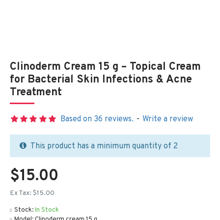
Clinoderm Cream 15 g – Topical Cream
for Bacterial Skin Infections & Acne
Treatment
Based on 36 reviews.
-
Write a review
This product has a minimum quantity of 2
$15.00
Ex Tax: $15.00
Stock:
In Stock
Model:
Clinoderm cream 15 g