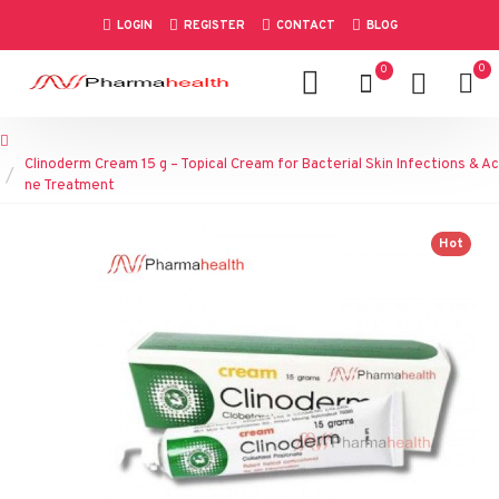
LOGIN
REGISTER
CONTACT
BLOG
0
0
Clinoderm Cream 15 g – Topical Cream for Bacterial Skin Infections & Ac
ne Treatment
Hot