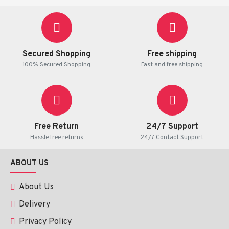
Plaque Psoriasis
Chronic Eczema
Atopic Dermatitis
Contact Dermatitis
Secured Shopping
Free shipping
Allergic Skin Reactions
100% Secured Shopping
Fast and free shipping
Lichen Simplex Chronicus
Discoid Lupus Erythematosus
Severe inflammatory skin conditions responsive to
corticosteroids
Persistent itching associated with inflammatory
Free Return
24/7 Support
skin diseases
Hassle free returns
24/7 Contact Support
It is generally recommended when lower-potency
ABOUT US
steroid creams have not provided sufficient symptom
relief.
About Us
How Does Clinoderm
Delivery
Cream Work?
Privacy Policy