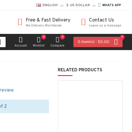
ENGLISH
$
US DOLLAR
WHATS APP
Free & Fast Delivery
Contact Us
We Delivery Worldwide
Leave us a message
0
0
0
0 item(s) - $0.00
Account
Wishlist
Compare
RELATED PRODUCTS
 review
of 2