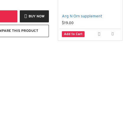
Arg N Orn supplement
B
BUY NOW
$19.00
$
MPARE THIS PRODUCT
Add to Cart