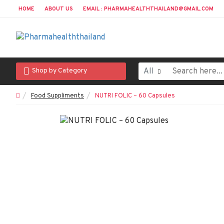
HOME
ABOUT US
EMAIL : PHARMAHEALTHTHAILAND@GMAIL.COM
All
Shop by Category
Food Suppliments
NUTRI FOLIC – 60 Capsules