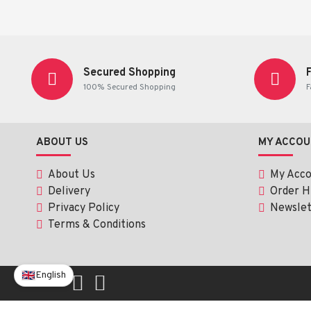
Read the label carefully before use.
This product is
not intended to diagnose, treat, cure, or prev
Secured Shopping
100% Secured Shopping
F
ABOUT US
MY ACCOU
About Us
My Acc
Delivery
Order H
Privacy Policy
Newslet
Terms & Conditions
English