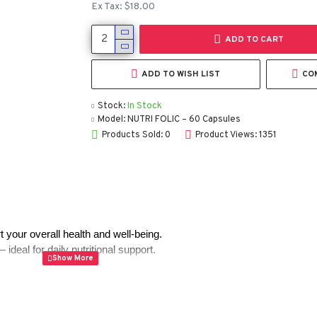
Ex Tax: $18.00
ADD TO CART
ADD TO WISH LIST
CO
Stock:
In Stock
Model:
NUTRI FOLIC – 60 Capsules
Products Sold: 0
Product Views: 1351
 your overall health and well-being.
deal for daily nutritional support.