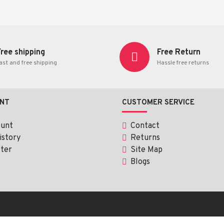
ent any disease
.
Free shipping
Free Return
ast and free shipping
Hassle free returns
NT
CUSTOMER SERVICE
ount
Contact
istory
Returns
ter
Site Map
Blogs