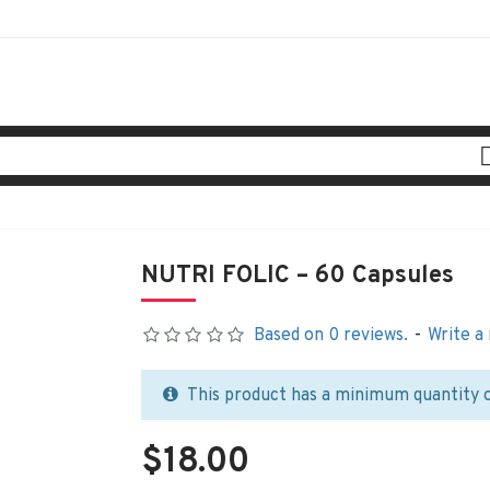
NUTRI FOLIC – 60 Capsules
Based on 0 reviews.
-
Write a
This product has a minimum quantity 
$18.00