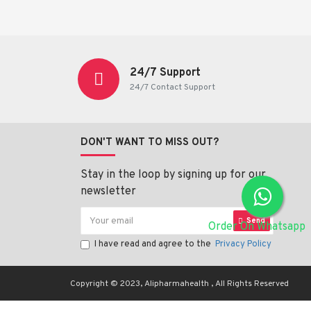
24/7 Support
24/7 Contact Support
DON'T WANT TO MISS OUT?
Stay in the loop by signing up for our
newsletter
Send
Order On Whatsapp
I have read and agree to the
Privacy Policy
Copyright © 2023, Alipharmahealth , All Rights Reserved