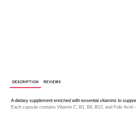
DESCRIPTION
REVIEWS
 A dietary supplement enriched with essential vitamins to support
 Each capsule contains Vitamin C, B1, B6, B12, and Folic Acid — i
Main Ingredients (Per Capsule - 450 mg):