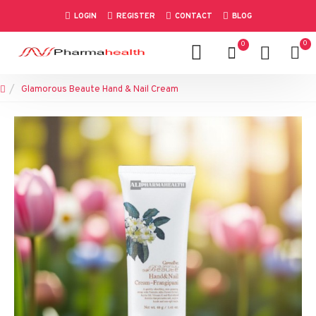
LOGIN
REGISTER
CONTACT
BLOG
0
0
Glamorous Beaute Hand & Nail Cream