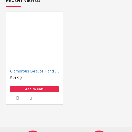
RECENT VIEWED
Apply generously all over hands and nails daily or as often as
desired.
Glamorous Beaute Hand & Nail Cream
$21.99
Add to Cart