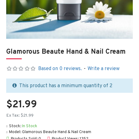
Glamorous Beaute Hand & Nail Cream
Based on 0 reviews.
-
Write a review
This product has a minimum quantity of 2
$21.99
Ex Tax: $21.99
Stock:
In Stock
Model:
Glamorous Beaute Hand & Nail Cream
Products Sold: 0
Product Views: 1352