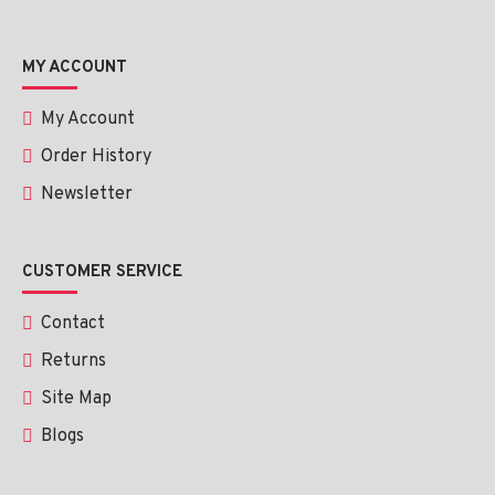
MY ACCOUNT
My Account
Order History
Newsletter
CUSTOMER SERVICE
Contact
Returns
Site Map
Blogs