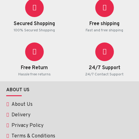
Secured Shopping
Free shipping
100% Secured Shopping
Fast and free shipping
Free Return
24/7 Support
Hassle free returns
24/7 Contact Support
ABOUT US
About Us
Delivery
Privacy Policy
Terms & Conditions