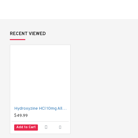
when using it.
What is Hydroxyzine HCl 10 mg (Aller
RECENT VIEWED
Hydroxyzine HCl is a 
first-generation antihistamine
 with seda
loratadine, Hydroxyzine can cross the blood-brain barrier, which is
Why doctors prescribe it:
Relieves itching caused by allergies
Helps manage anxiety and tension
Supports short-term sleep problems
Hydroxyzine HCl 10mg Allerax-FC Tablets | Allergy & Itching Relief
Combines well with pain medications for pre-surgery ca
$49.99
Helps control nausea in some cases
Add to Cart
Allerax is simply one of the branded versions of Hydroxyzine HC