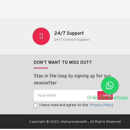
24/7 Support
24/7 Contact Support
DON'T WANT TO MISS OUT?
Stay in the loop by signing up for our
newsletter
Send
Order On Whatsapp
I have read and agree to the
Privacy Policy
Copyright © 2023, Alipharmahealth , All Rights Reserved