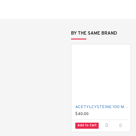
ax)?
BY THE SAME BRAND
tive, anti-itch, and mild anti-anxiety effects. Unlike modern antihistami
 why it helps with tension, sleep, and anxiety, in addition to allergies
ACETYLCYSTEINE 100 MG MUCIL
lming
$40.00
Add to Cart
l.