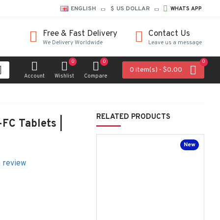
ENGLISH
$
US DOLLAR
WHATS APP
Free & Fast Delivery
Contact Us
We Delivery Worldwide
Leave us a message
0
0
0
0 item(s) - $0.00
Account
Wishlist
Compare
RELATED PRODUCTS
FC Tablets |
New
a review