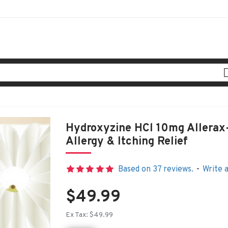
Hydroxyzine HCl 10mg Allerax-
Allergy & Itching Relief
Based on 37 reviews.
-
Write 
$49.99
Ex Tax: $49.99