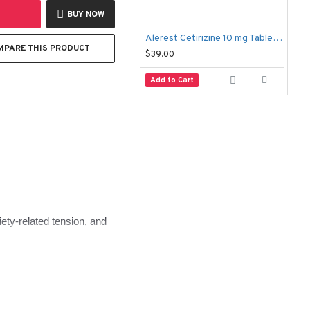
BUY NOW
Alerest Cetirizine 10 mg Tablets (100 Tablets) – Allergy Relief Antihistamine
MPARE THIS PRODUCT
$39.00
$
Add to Cart
xiety-related tension, and
h the body and the mind.
, and what to expect 