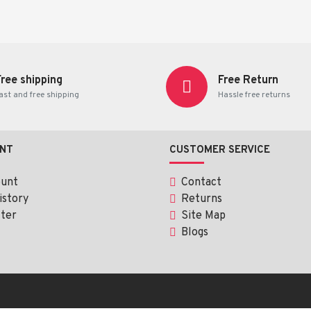
Free shipping
Free Return
ast and free shipping
Hassle free returns
NT
CUSTOMER SERVICE
ount
Contact
istory
Returns
Allerax)
ter
Site Map
Blogs