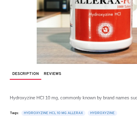
DESCRIPTION
REVIEWS
Hydroxyzine HCl 10 mg, commonly known by brand names su
sleep disturbances. It’s one of those versatile medications tha
Tags:
HYDROXYZINE HCL 10 MG ALLERAX
HYDROXYZINE
This comprehensive guide from 
AlipharmaHealth
 explains wha