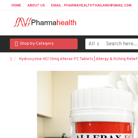
HOME
ABOUT US
EMAIL : PHARMAHEALTHTHAILAND@GMAIL.COM
All
Shop by Category
Hydroxyzine HCl 10mg Allerax-FC Tablets | Allergy & Itching Relief