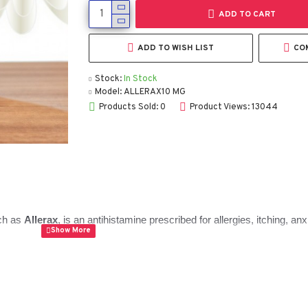
ADD TO CART
ADD TO WISH LIST
CO
Stock:
In Stock
Model:
ALLERAX10 MG
Products Sold: 0
Product Views: 13044
ch as
Allerax
, is an antihistamine prescribed for allergies, itching, an
t doctors often choose when a patient needs something that calms bot
t Hydroxyzine HCl 10 mg is, how to take it safely, who should avoid it