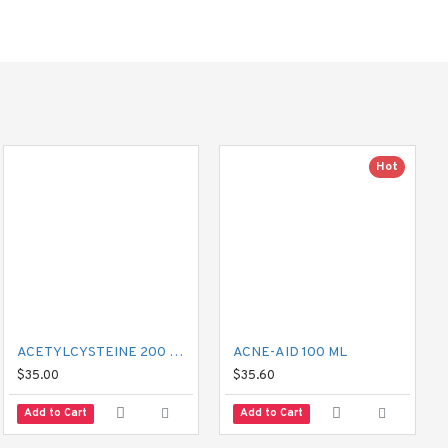
nes such as cetirizine or 
Hot
.
ACETYLCYSTEINE 200 MG MUCIL
ACNE-AID 100 ML
$35.00
$35.60
Add to Cart
Add to Cart