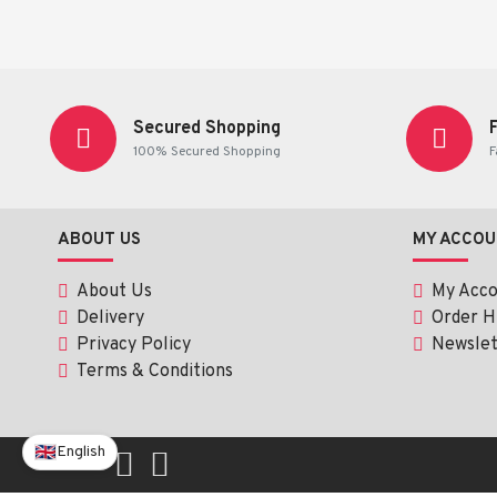
Active Ingredient
✔ Hydroxyzine Hydrochloride 10 mg
Secured Shopping
100% Secured Shopping
F
A sedating antihistamine that:
Blocks histamine (itch and allergy signals)
Calms the central nervous system
ABOUT US
MY ACCOU
Reduces overactive skin reactions
Helps the body relax
About Us
My Acc
Delivery
Order H
Main Uses of Hydroxyzine HCl 10 mg (
Privacy Policy
Newslet
Terms & Conditions
1. Allergy Symptoms
Itching
English
Rash
Hives (urticaria)