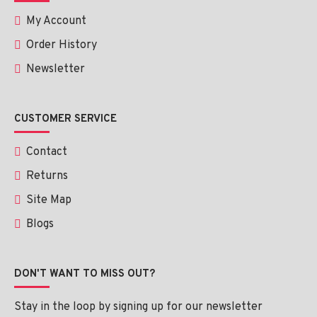
My Account
Order History
Newsletter
CUSTOMER SERVICE
Contact
Returns
Site Map
Blogs
DON'T WANT TO MISS OUT?
Stay in the loop by signing up for our newsletter