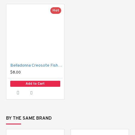
Hot
Belladonna Creosote Fishing Pill 50 pills
$8.00
Add to Cart
BY THE SAME BRAND