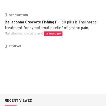
DESCRIPTION
Belladonna Creosote Fishing Pill
50 pills is Thai herbal
treatment for symptomatic relief of gastric pain,
flatulence, pyrosis and diarrhea.
Ingredients:
each pill – 200 mg – contains – Peppermint
REVIEWS
– 30 mg, Clove powder – 3 mg, Menthol – 2 mg,
Cinnamon powder – 1 mg, Glycyrrhiza powder – 69 mg,
Creosote – 20 mg, Belladonna – 3 mg
Packaging:
50 herbal tablets
RECENT VIEWED