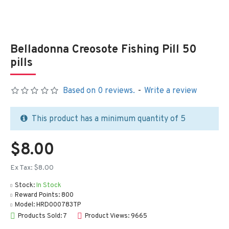
Belladonna Creosote Fishing Pill 50
pills
Based on 0 reviews.
-
Write a review
This product has a minimum quantity of 5
$8.00
Ex Tax: $8.00
Stock:
In Stock
Reward Points:
800
Model:
HRD000783TP
Products Sold: 7
Product Views: 9665