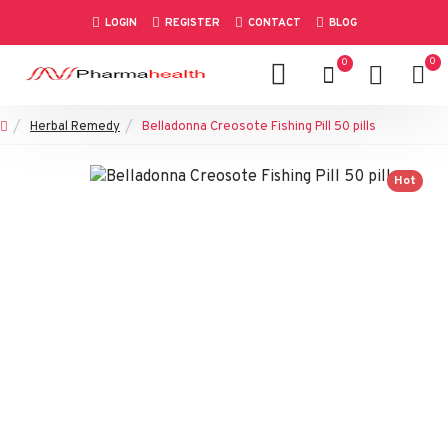
LOGIN
REGISTER
CONTACT
BLOG
0
0
Herbal Remedy
Belladonna Creosote Fishing Pill 50 pills
Hot