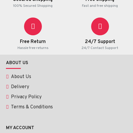
100% Secured Shopping
Fast and free shipping
Free Return
24/7 Support
Hassle free returns
24/7 Contact Support
ABOUT US
About Us
Delivery
Privacy Policy
Terms & Conditions
MY ACCOUNT