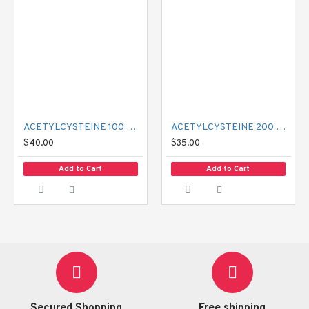
ACETYLCYSTEINE 100 MG MUCIL
ACETYLCYSTEINE 200 MG MUCIL
$40.00
$35.00
Add to Cart
Add to Cart
Secured Shopping
Free shipping