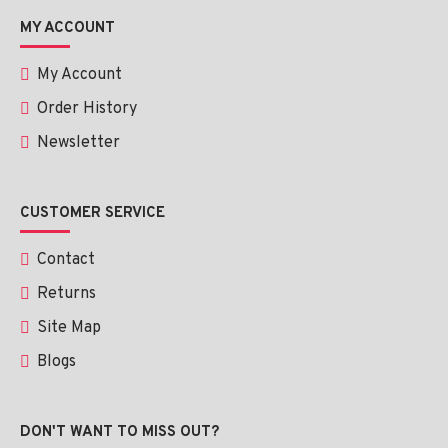
MY ACCOUNT
My Account
Order History
Newsletter
CUSTOMER SERVICE
Contact
Returns
Site Map
Blogs
DON'T WANT TO MISS OUT?