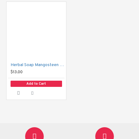
Herbal Soap Mangosteen & Asiatic Pennywort Sabunnga
$13.00
Add to Cart