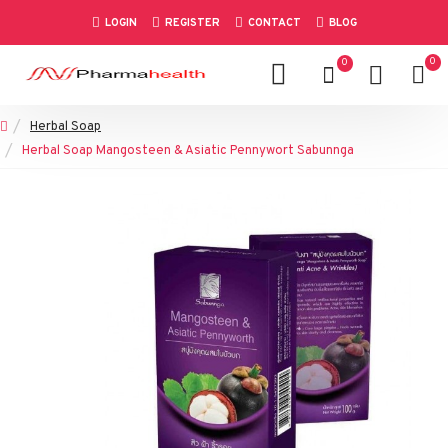
LOGIN
REGISTER
CONTACT
BLOG
0
0
Herbal Soap
Herbal Soap Mangosteen & Asiatic Pennywort Sabunnga