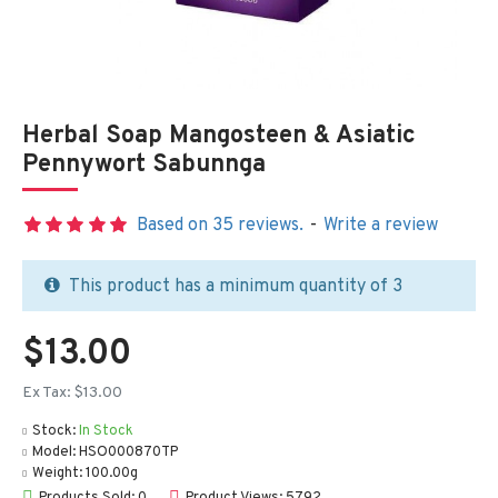
Herbal Soap Mangosteen & Asiatic
Pennywort Sabunnga
Based on 35 reviews.
-
Write a review
This product has a minimum quantity of 3
$13.00
Ex Tax: $13.00
Stock:
In Stock
Model:
HSO000870TP
Weight:
100.00g
Products Sold: 0
Product Views: 5792