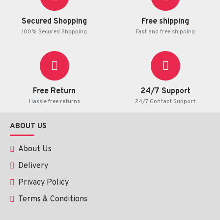
Secured Shopping
Free shipping
100% Secured Shopping
Fast and free shipping
Free Return
24/7 Support
Hassle free returns
24/7 Contact Support
ABOUT US
About Us
Delivery
Privacy Policy
Terms & Conditions