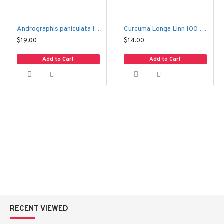
Andrographis paniculata 100 Capsules – Fah Talai Jone
Curcuma Longa Linn 100 Capsules – Kamin Chun
$19.00
$14.00
Add to Cart
Add to Cart
RECENT VIEWED