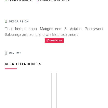
DESCRIPTION
Thai herbal soap Mangosteen & Asiatic Pennywort
Sabunnga anti acne and wrinkles treatment.
Weight:
100 g
REVIEWS
RELATED PRODUCTS