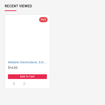
RECENT VIEWED
Hot
Meliane (Gestodene, Enthinylestradiol) – 21 tablets
$14.00
Add to Cart