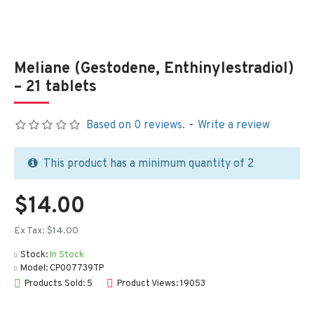
Meliane (Gestodene, Enthinylestradiol)
– 21 tablets
Based on 0 reviews.
-
Write a review
This product has a minimum quantity of 2
$14.00
Ex Tax: $14.00
Stock:
In Stock
Model:
CP007739TP
Products Sold: 5
Product Views: 19053