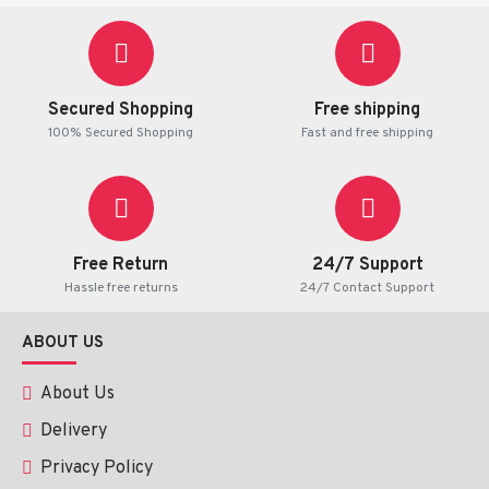
Secured Shopping
Free shipping
100% Secured Shopping
Fast and free shipping
Free Return
24/7 Support
Hassle free returns
24/7 Contact Support
ABOUT US
About Us
Delivery
Privacy Policy