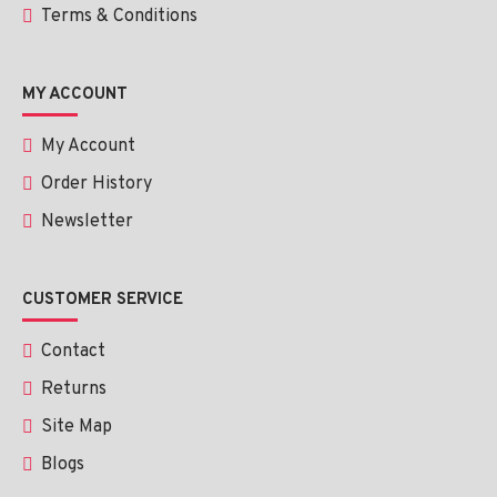
Terms & Conditions
MY ACCOUNT
My Account
Order History
Newsletter
CUSTOMER SERVICE
Contact
Returns
Site Map
Blogs