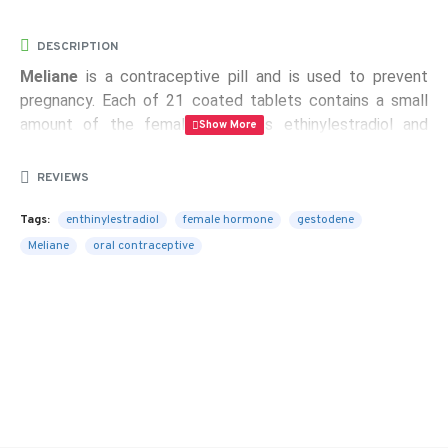
DESCRIPTION
Meliane
is a contraceptive pill and is used to prevent
pregnancy. Each of 21 coated tablets contains a small
amount of the female hormones ethinylestradiol and
gestodene.
REVIEWS
Indications:
oral contraceptive
Tags:
enthinylestradiol
female hormone
gestodene
Package Contents:
each box of Meliane contains 1
Meliane
oral contraceptive
blister of Meliane with 21 tablets. Each tablet contains
0.075 mg of gestodene and 0.020 mg of ethinylestradiol.
Active ingredient:
each tablet contains gestodene 0.075
mg and ethinylestradiol 0.020 mg
FREE SHIPPING!!!