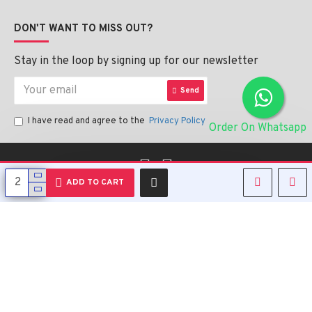
DON'T WANT TO MISS OUT?
Stay in the loop by signing up for our newsletter
Send
I have read and agree to the
Privacy Policy
Order On Whatsapp
English
ADD TO CART
Copyright © 2023, Alipharmahealth , All Rights Reserved