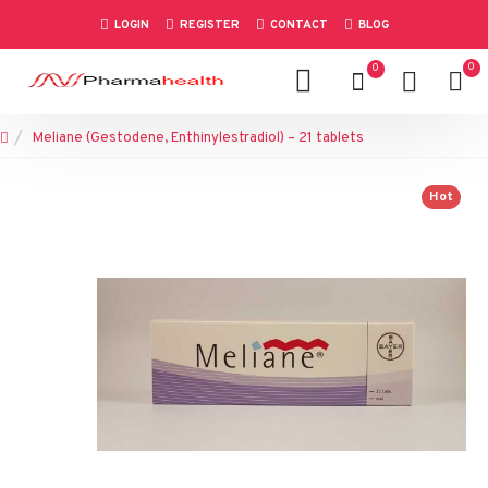
LOGIN
REGISTER
CONTACT
BLOG
0
0
Meliane (Gestodene, Enthinylestradiol) – 21 tablets
Hot