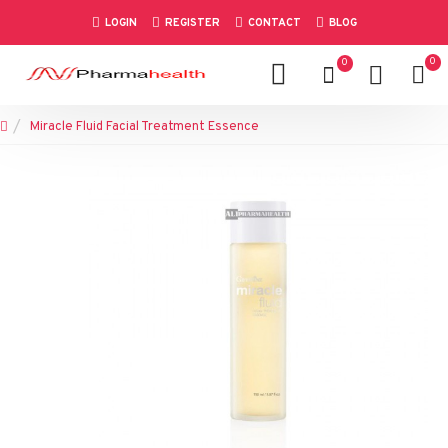
LOGIN
REGISTER
CONTACT
BLOG
0
0
Miracle Fluid Facial Treatment Essence