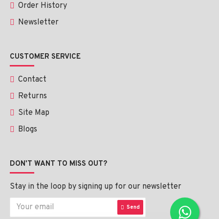
Order History
Newsletter
CUSTOMER SERVICE
Contact
Returns
Site Map
Blogs
DON'T WANT TO MISS OUT?
Stay in the loop by signing up for our newsletter
Send