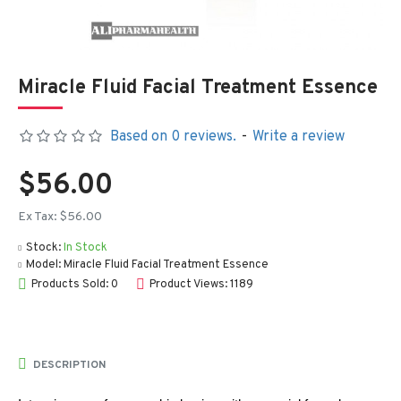
Miracle Fluid Facial Treatment Essence
Based on 0 reviews.
-
Write a review
$56.00
Ex Tax: $56.00
Stock:
In Stock
Model:
Miracle Fluid Facial Treatment Essence
Products Sold: 0
Product Views: 1189
DESCRIPTION