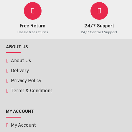
Free Return
24/7 Support
Hassle free returns
24/7 Contact Support
ABOUT US
About Us
Delivery
Privacy Policy
Terms & Conditions
MY ACCOUNT
My Account