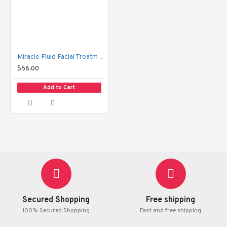
Miracle Fluid Facial Treatment Essence
$56.00
Add to Cart
Secured Shopping
Free shipping
100% Secured Shopping
Fast and free shipping