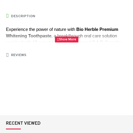
DESCRIPTION
Experience the power of nature with 
Bio Herble Premium 
Whitening Toothpaste
, a breakthrough oral care solution 
enriched with 15 potent herbs and advanced P.A.P. Complex. 
This innovative formula effectively reduces bacteria buildup, 
REVIEWS
providing long-lasting protection against mouth odor and 
promoting a healthier, fresher smile.
Herbal Power:
 Combines 15 natural herbs known for 
their cleansing and antibacterial properties.
P.A.P. Complex:
 Helps significantly reduce bacteria to 
keep your breath fresh for hours.
Active Oxygen:
 Gently whitens teeth and cleanses 
without damaging enamel or irritating oral tissues.
RECENT VIEWED
Fluoride Protection:
 Strengthens teeth and prevents 