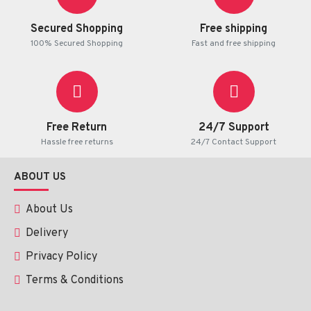
Secured Shopping
Free shipping
100% Secured Shopping
Fast and free shipping
Free Return
24/7 Support
Hassle free returns
24/7 Contact Support
ABOUT US
About Us
Delivery
Privacy Policy
Terms & Conditions