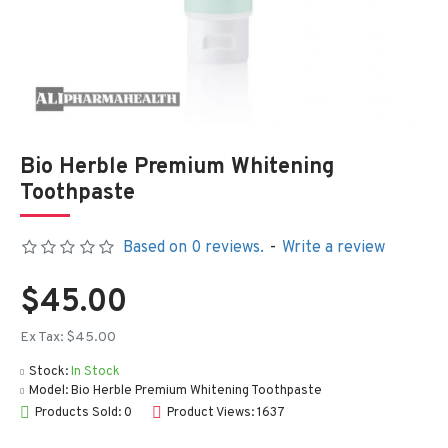
Bio Herble Premium Whitening
Toothpaste
Based on 0 reviews.
-
Write a review
$45.00
Ex Tax: $45.00
Stock:
In Stock
Model:
Bio Herble Premium Whitening Toothpaste
Products Sold: 0
Product Views: 1637