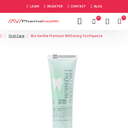
LOGIN
REGISTER
CONTACT
BLOG
0
0
Oral Care
Bio Herble Premium Whitening Toothpaste