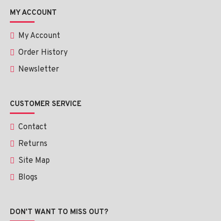
MY ACCOUNT
My Account
Order History
Newsletter
CUSTOMER SERVICE
Contact
Returns
Site Map
Blogs
DON'T WANT TO MISS OUT?