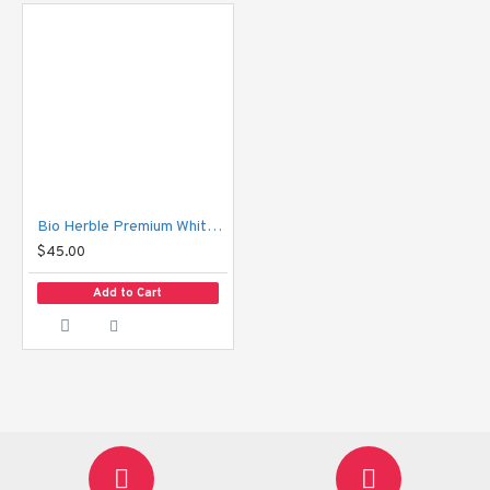
decay and cavities.
Xylitol:
 Inhibits harmful bacteria growth.
Vitamin C Derivative:
 Supports healthy gums for 
overall oral wellness.
Packing Details:
Net Weight: 160 g
Bio Herble Premium Whitening Toothpaste
$45.00
Total Weight: 178.3 g
Add to Cart
Quantity: 1 tube
How to Use:
 Brush your teeth at least twice daily or after every meal for 
best results.