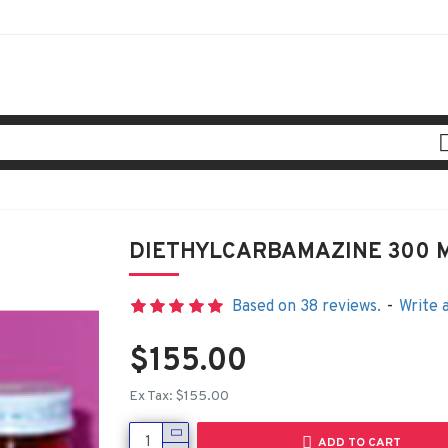
DIETHYLCARBAMAZINE 300 
Based on 38 reviews.
-
Write 
$155.00
Ex Tax: $155.00
ADD TO CART