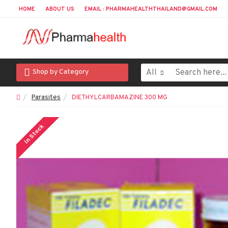
HOME
ABOUT US
EMAIL : PHARMAHEALTHTHAILAND@GMAIL.COM
All
Shop by Category
Parasites
DIETHYLCARBAMAZINE 300 MG
In Stock