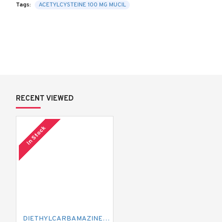
Tags:
ACETYLCYSTEINE 100 MG MUCIL
RECENT VIEWED
In Stock
DIETHYLCARBAMAZINE 300 MG