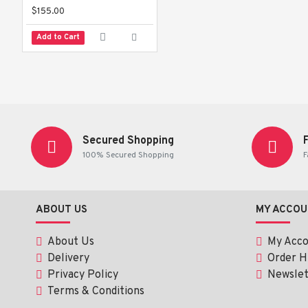
$155.00
Add to Cart
Secured Shopping
100% Secured Shopping
F
ABOUT US
MY ACCOU
About Us
My Acc
Delivery
Order H
Privacy Policy
Newslet
Terms & Conditions