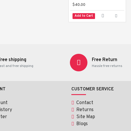
$40.00
Add to Cart
Free shipping
Free Return
ast and free shipping
Hassle free returns
NT
CUSTOMER SERVICE
ount
Contact
istory
Returns
ter
Site Map
Blogs