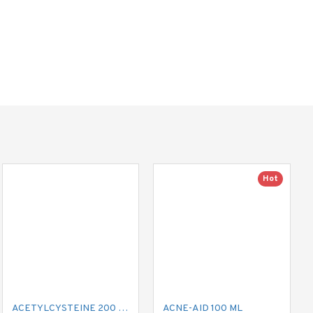
Hot
ACETYLCYSTEINE 200 MG MUCIL
ACNE-AID 100 ML