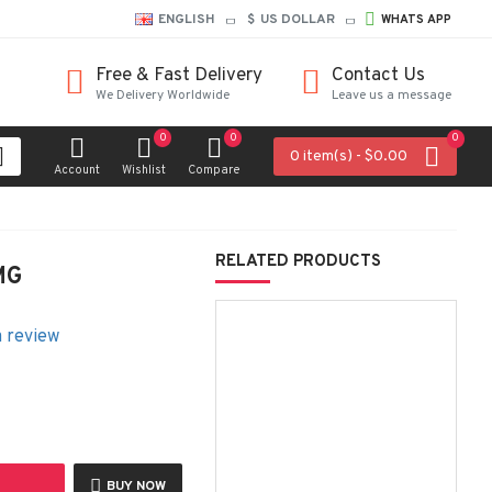
ENGLISH
$
US DOLLAR
WHATS APP
Free & Fast Delivery
Contact Us
We Delivery Worldwide
Leave us a message
0
0
0
0 item(s) - $0.00
Account
Wishlist
Compare
RELATED PRODUCTS
MG
a review
BUY NOW