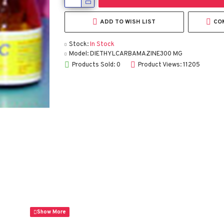
ADD TO WISH LIST
CO
Stock:
In Stock
Model:
DIETHYLCARBAMAZINE300 MG
Products Sold: 0
Product Views: 11205