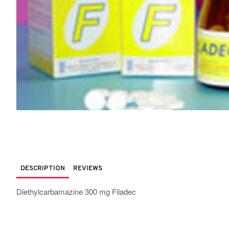
DESCRIPTION
REVIEWS
Diethylcarbamazine 300 mg Filadec
Quantity 100 tablets per bottle