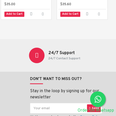
$35.00
$35.60
Add to Cart
Add to Cart
24/7 Support
24/7 Contact Support
DON'T WANT TO MISS OUT?
Stay in the loop by signing up for our
newsletter
Send
Order On Whatsapp