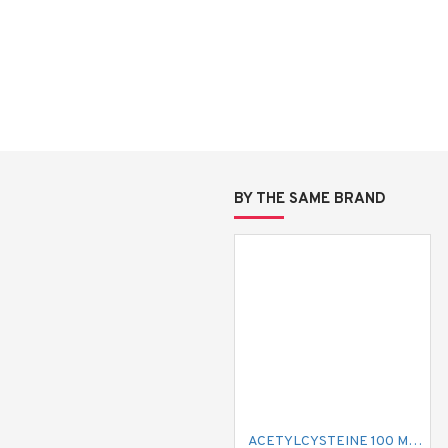
BY THE SAME BRAND
ACETYLCYSTEINE 100 MG MUCIL