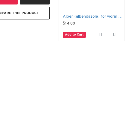
MPARE THIS PRODUCT
Alben (albendazole) for worm infections
$14.00
$
Add to Cart