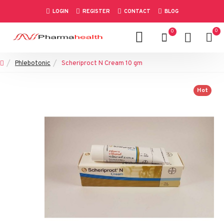
LOGIN
REGISTER
CONTACT
BLOG
0
0
Phlebotonic
Scheriproct N Cream 10 gm
Hot