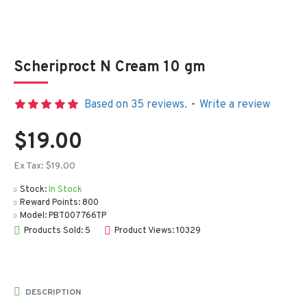
Scheriproct N Cream 10 gm
Based on 35 reviews.
-
Write a review
$19.00
Ex Tax: $19.00
Stock:
In Stock
Reward Points:
800
Model:
PBT007766TP
Products Sold: 5
Product Views: 10329
DESCRIPTION