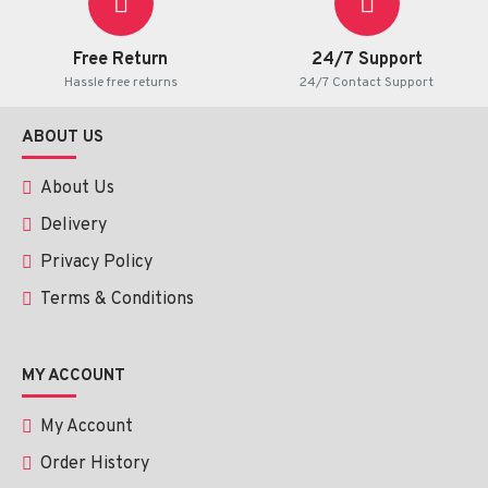
hydrochloride
Free Return
24/7 Support
Active ingredient:
1 g of cream contains fluocortolone
Hassle free returns
24/7 Contact Support
pivalate 1 mg, lidocaine hydrochloride 20 mg
ABOUT US
FREE SHIPPING!!!
About Us
Delivery
Privacy Policy
Terms & Conditions
MY ACCOUNT
My Account
Order History