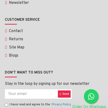
Newsletter
CUSTOMER SERVICE
Contact
Returns
Site Map
Blogs
DON'T WANT TO MISS OUT?
Stay in the loop by signing up for our newsletter
Send
I have read and agree to the
Privacy Policy
Order On Whatsapp