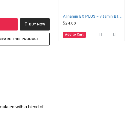
Alinamin EX PLUS – vitamin B1 B6 B12 – 60 tablets
F
$24.00
$
BUY NOW
Add to Cart
MPARE THIS PRODUCT
mulated with a blend of 