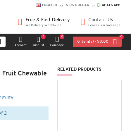
ENGLISH
$
US DOLLAR
WHATS APP
Free & Fast Delivery
Contact Us
We Delivery Worldwide
Leave us a message
0
0
0
0 item(s) - $0.00
Account
Wishlist
Compare
RELATED PRODUCTS
& Fruit Chewable
 review
of 2