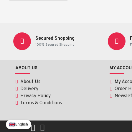
Vegetable & Fruit Powder: 40 mg
Ascorbic Acid (Vitamin C): 0.6 mg
Usage Instructions:
Secured Shopping
100% Secured Shopping
F
Dosage:
 Chew thoroughly before swallowing. Suitable for
Recommended Use:
 Take as a dietary supplement or as
ABOUT US
MY ACCOU
About Us
My Acc
Delivery
Order H
Privacy Policy
Newslet
Terms & Conditions
English