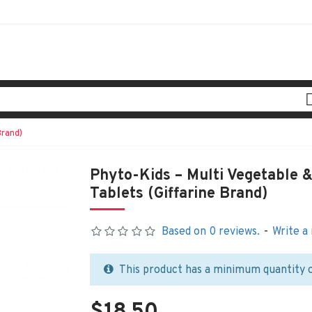
Brand)
Phyto-Kids – Multi Vegetable 
Tablets (Giffarine Brand)
Based on 0 reviews.
-
Write a
This product has a minimum quantity 