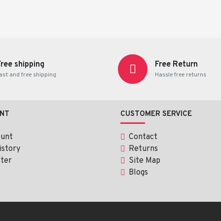
Free shipping
Free Return
ast and free shipping
Hassle free returns
 children.
 directed by a healthcare professional.
NT
CUSTOMER SERVICE
ount
Contact
istory
Returns
ter
Site Map
Blogs