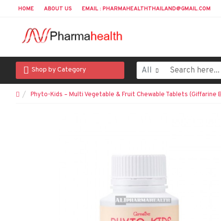
HOME
ABOUT US
EMAIL : PHARMAHEALTHTHAILAND@GMAIL.COM
All
Shop by Category
Phyto-Kids – Multi Vegetable & Fruit Chewable Tablets (Giffarine 