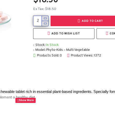
$18.50
Ex Tax: $18.50
ADD TO CART
ADD TO WISH LIST
CO
Stock:
In Stock
Model:
Phyto-Kids – Multi Vegetable
Products Sold: 0
Product Views: 1372
 chewable tablet rich in essential plant-based ingredients. Specially for
lement a healthy diet.