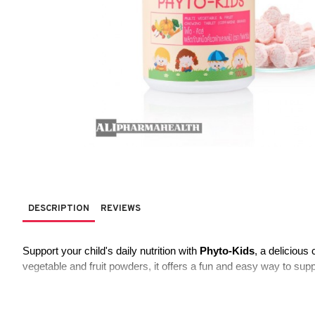
DESCRIPTION
REVIEWS
Support your child's daily nutrition with 
Phyto-Kids
, a delicious
vegetable and fruit powders, it offers a fun and easy way to supp
Key Features: