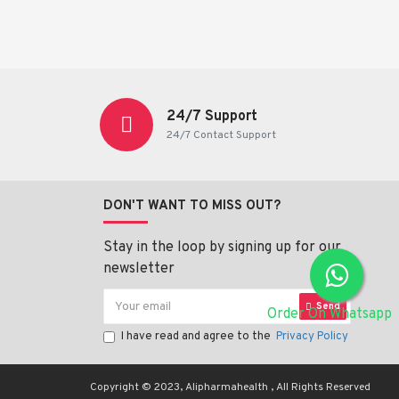
24/7 Support
24/7 Contact Support
DON'T WANT TO MISS OUT?
Stay in the loop by signing up for our
newsletter
Send
Order On Whatsapp
I have read and agree to the
Privacy Policy
Copyright © 2023, Alipharmahealth , All Rights Reserved