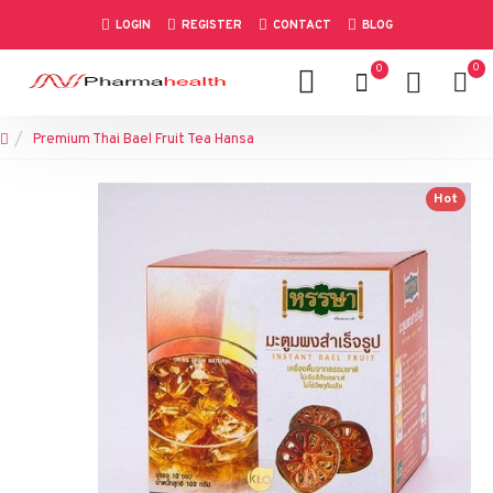
LOGIN
REGISTER
CONTACT
BLOG
0
0
Premium Thai Bael Fruit Tea Hansa
Hot