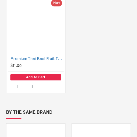
Hot
Premium Thai Bael Fruit Tea Hansa
$11.00
Add to Cart
BY THE SAME BRAND