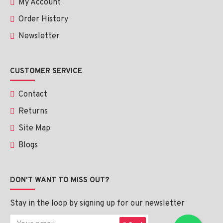
My Account
Order History
Newsletter
CUSTOMER SERVICE
Contact
Returns
Site Map
Blogs
DON'T WANT TO MISS OUT?
Stay in the loop by signing up for our newsletter