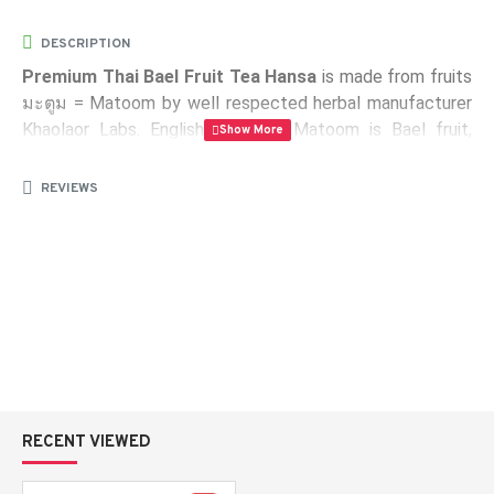
DESCRIPTION
Premium Thai Bael Fruit Tea Hansa
is made ​​from fruits
มะตูม = Matoom by well respected herbal manufacturer
Khaolaor Labs. English name of Matoom is Bael fruit,
Golden Apple or Wood Apple. It is a citrus plant, fruit,
medicinal and sacred tree, which originated in India, but
REVIEWS
grows throughout Southeast Asia.
Package:
10 sachets containing 10 g of instant bael fruit
tea
Weight:
100 g
Certificates:
ISO 9001-2000, GMP, Halal
RECENT VIEWED