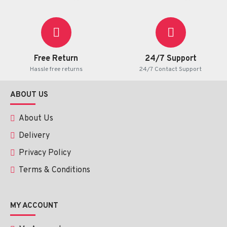
Free Return
24/7 Support
Hassle free returns
24/7 Contact Support
ABOUT US
About Us
Delivery
Privacy Policy
Terms & Conditions
MY ACCOUNT