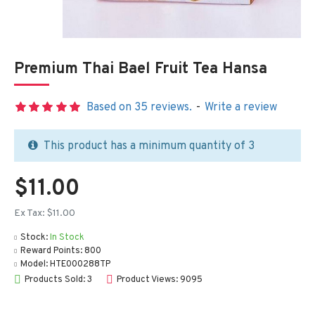
Premium Thai Bael Fruit Tea Hansa
Based on 35 reviews.
-
Write a review
This product has a minimum quantity of 3
$11.00
Ex Tax: $11.00
Stock:
In Stock
Reward Points:
800
Model:
HTE000288TP
Products Sold: 3
Product Views: 9095