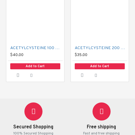
ACETYLCYSTEINE 100 MG MUCIL
ACETYLCYSTEINE 200 MG MUCIL
$40.00
$35.00
Add to Cart
Add to Cart
Secured Shopping
Free shipping
100% Secured Shopping
Fast and free shipping