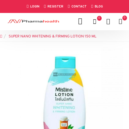
LOGIN
REGISTER
CONTACT
BLOG
0
0
SUPER NANO WHITENING & FIRMING LOTION 150 ML