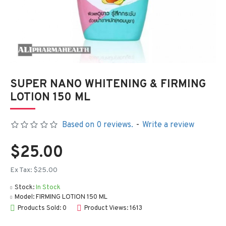
SUPER NANO WHITENING & FIRMING
LOTION 150 ML
Based on 0 reviews.
-
Write a review
$25.00
Ex Tax: $25.00
Stock:
In Stock
Model:
FIRMING LOTION 150 ML
Products Sold: 0
Product Views: 1613