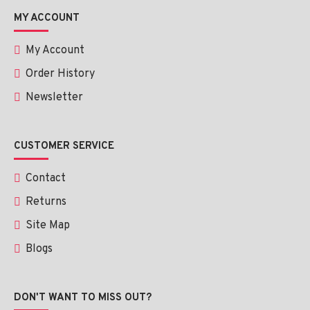
MY ACCOUNT
My Account
Order History
Newsletter
CUSTOMER SERVICE
Contact
Returns
Site Map
Blogs
DON'T WANT TO MISS OUT?