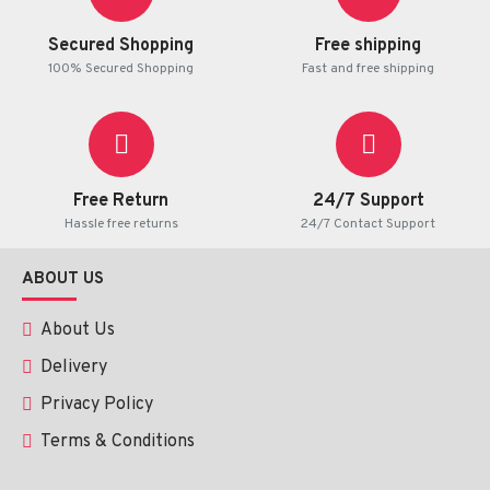
Secured Shopping
Free shipping
100% Secured Shopping
Fast and free shipping
Free Return
24/7 Support
Hassle free returns
24/7 Contact Support
ABOUT US
About Us
Delivery
Privacy Policy
Terms & Conditions