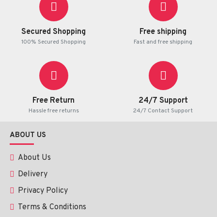
Secured Shopping
Free shipping
100% Secured Shopping
Fast and free shipping
Free Return
24/7 Support
Hassle free returns
24/7 Contact Support
ABOUT US
About Us
Delivery
Privacy Policy
Terms & Conditions