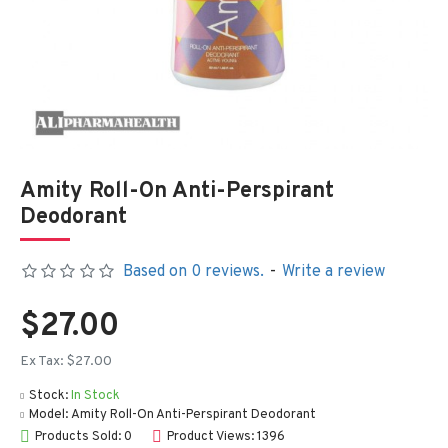
Amity Roll-On Anti-Perspirant
Deodorant
Based on 0 reviews.
-
Write a review
$27.00
Ex Tax: $27.00
Stock:
In Stock
Model:
Amity Roll-On Anti-Perspirant Deodorant
Products Sold: 0
Product Views: 1396