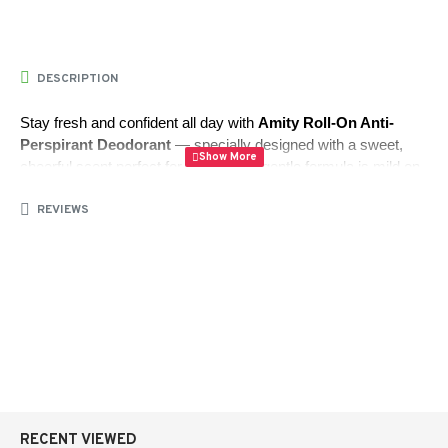
DESCRIPTION
Stay fresh and confident all day with 
Amity Roll-On Anti-
Perspirant Deodorant
 — specially designed with a sweet, 
cheerful scent perfect for teens. This gentle formula is mild on 
underarm skin, dries quickly without stickiness, and provides 
REVIEWS
long-lasting protection.
Enriched with 
Allantoin
 and 
Triclosan
, it helps 
soften and 
smooth the skin
 while keeping you odor-free throughout the 
day.
Volume:
 50.00 ml
Total Weight:
 77.10 grams
Quantity:
 1 piece
RECENT VIEWED