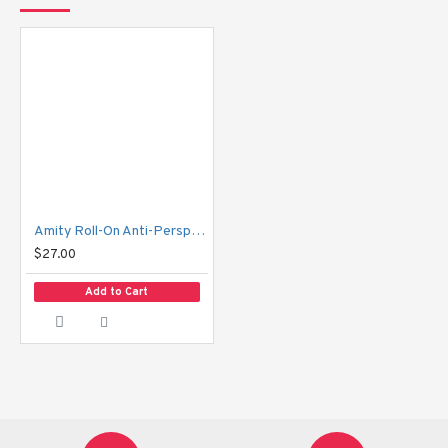
How to Use:
 Turn the bottle upside down for a few seconds, then apply 
directly to clean, dry underarms.
Amity Roll-On Anti-Perspirant Deodorant
$27.00
Add to Cart