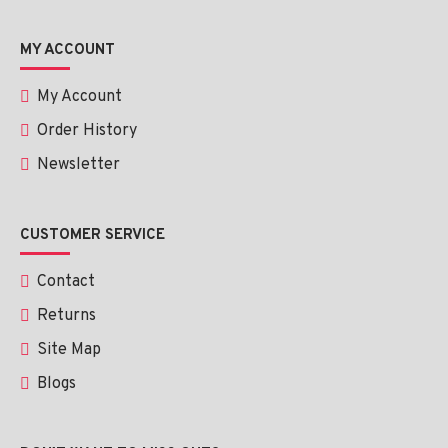
MY ACCOUNT
My Account
Order History
Newsletter
CUSTOMER SERVICE
Contact
Returns
Site Map
Blogs