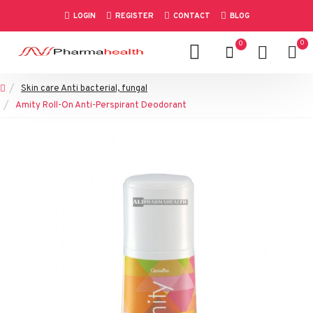
LOGIN
REGISTER
CONTACT
BLOG
0
0
Skin care Anti bacterial, fungal
Amity Roll-On Anti-Perspirant Deodorant