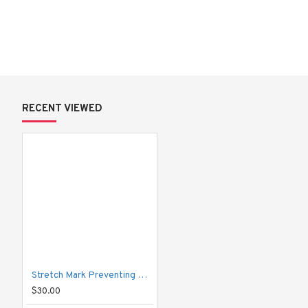
Packing Amount:
 85 g
Total Weight:
 108.90 g
Quantity:
 1 piece
RECENT VIEWED
How to Use:
 Apply over the desired area twice daily for best results.
Stretch Mark Preventing Cream
$30.00