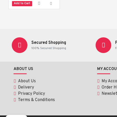
Add to Cart
Secured Shopping
100% Secured Shopping
F
ABOUT US
MY ACCOU
About Us
My Acc
Delivery
Order H
Privacy Policy
Newslet
Terms & Conditions