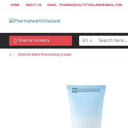
HOME
ABOUT US
EMAIL : PHARMAHEALTHTHAILAND@GMAIL.COM
All
Shop by Category
Stretch Mark Preventing Cream