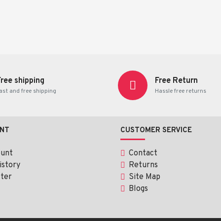
Free shipping
Free Return
ast and free shipping
Hassle free returns
NT
CUSTOMER SERVICE
ount
Contact
istory
Returns
ter
Site Map
Blogs