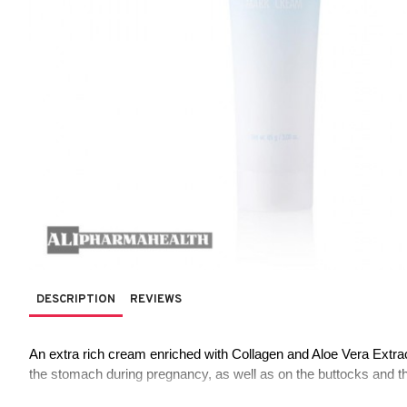
DESCRIPTION
REVIEWS
An extra rich cream enriched with Collagen and Aloe Vera Extrac
the stomach during pregnancy, as well as on the buttocks and th