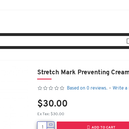
Stretch Mark Preventing Crea
Based on 0 reviews.
-
Write a
$30.00
Ex Tax: $30.00
ADD TO CART