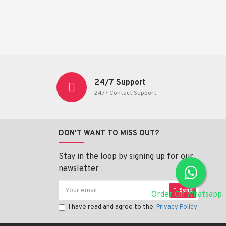
24/7 Support
24/7 Contact Support
DON'T WANT TO MISS OUT?
Stay in the loop by signing up for our
newsletter
Send
Order On Whatsapp
I have read and agree to the
Privacy Policy