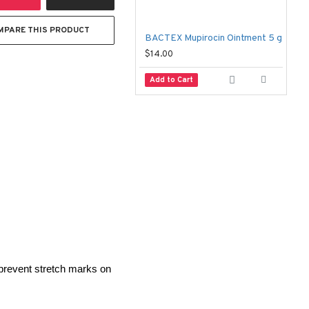
MPARE THIS PRODUCT
BACTEX Mupirocin Ointment 5 g
A
$14.00
$
Add to Cart
prevent stretch marks on 