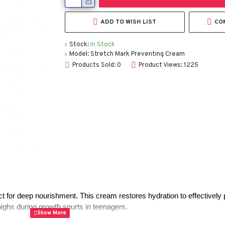
ADD TO WISH LIST
CO
Stock:
In Stock
Model:
Stretch Mark Preventing Cream
Products Sold: 0
Product Views: 1225
t for deep nourishment. This cream restores hydration to effectively 
ighs during growth spurts in teenagers.