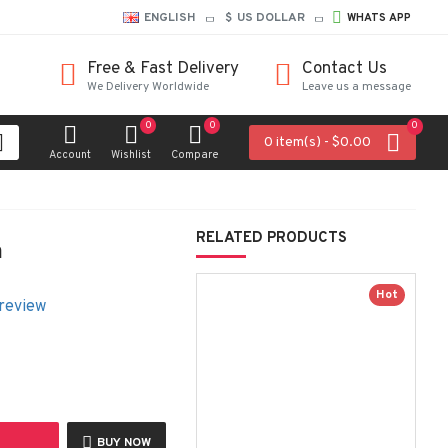
ENGLISH
$
US DOLLAR
WHATS APP
Free & Fast Delivery
Contact Us
We Delivery Worldwide
Leave us a message
0
0
0
0 item(s) - $0.00
Account
Wishlist
Compare
RELATED PRODUCTS
m
Hot
 review
BUY NOW