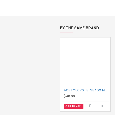
moting the digestive system.
rasites to take in glucose causing its own death and excretion. It is no
BY THE SAME BRAND
, and tapeworm infections.
ACETYLCYSTEINE 100 MG MUCIL
$40.00
Add to Cart