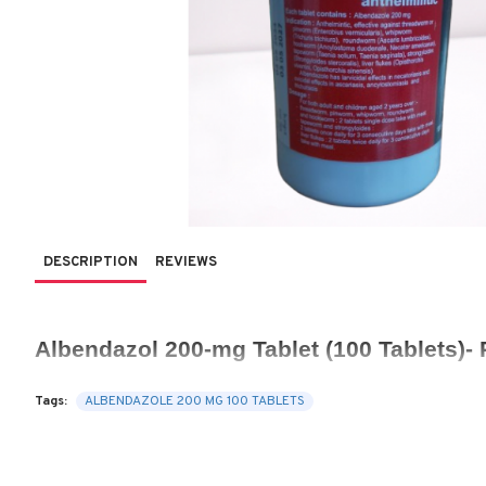
DESCRIPTION
REVIEWS
Albendazol 200-mg Tablet (100 Tablets)- 
Tags:
ALBENDAZOLE 200 MG 100 TABLETS
Albendazole 200 mg Tablets
 are a commonly used antiparasitic 