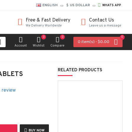
ENGLISH
$
US DOLLAR
WHATS APP
Free & Fast Delivery
Contact Us
We Delivery Worldwide
Leave us a message
0
0
0
0 item(s) - $0.00
Account
Wishlist
Compare
RELATED PRODUCTS
ABLETS
a review
BUY NOW