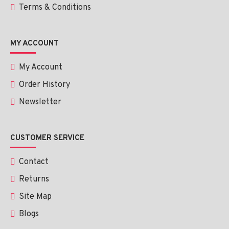
Terms & Conditions
MY ACCOUNT
My Account
Order History
Newsletter
CUSTOMER SERVICE
Contact
Returns
Site Map
Blogs