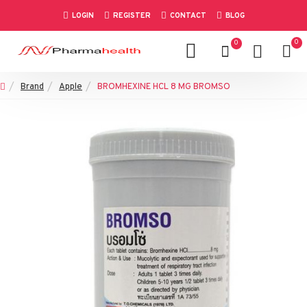
LOGIN
REGISTER
CONTACT
BLOG
0
0
Brand
Apple
BROMHEXINE HCL 8 MG BROMSO