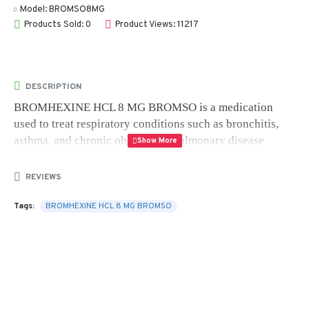
Model:
BROMSO8MG
Products Sold: 0
Product Views: 11217
DESCRIPTION
BROMHEXINE HCL 8 MG BROMSO is a medication 
used to treat respiratory conditions such as bronchitis, 
asthma, and chronic obstructive pulmonary disease 
(COPD). It is a mucolytic agent that breaks down mucus 
in the lungs, making it easier to cough up and clear from 
REVIEWS
the airways. BROMHEXINE HCL 8 MG BROMSO is 
available in tablet form and is usually taken orally with 
Tags:
BROMHEXINE HCL 8 MG BROMSO
or without food.
Before taking it, it is essential to understand the uses, 