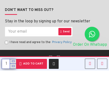
DON'T WANT TO MISS OUT?
Stay in the loop by signing up for our newsletter
Send
I have read and agree to the
Privacy Policy
Order On Whatsapp
English
ADD TO CART
Copyright © 2023, Alipharmahealth , All Rights Reserved