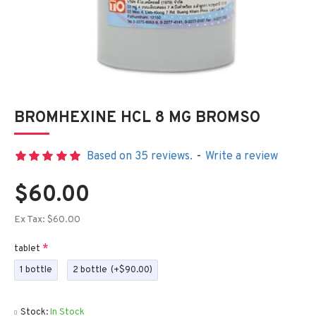
BROMHEXINE HCL 8 MG BROMSO
Based on 35 reviews.
-
Write a review
$60.00
Ex Tax: $60.00
tablet
1 bottle
2 bottle
(+$90.00)
Stock:
In Stock