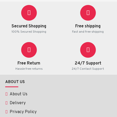
Secured Shopping
Free shipping
100% Secured Shopping
Fast and free shipping
Free Return
24/7 Support
Hassle free returns
24/7 Contact Support
ABOUT US
About Us
Delivery
Privacy Policy