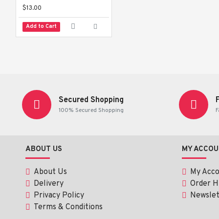
$13.00
Add to Cart
Secured Shopping
100% Secured Shopping
F
ABOUT US
MY ACCOU
About Us
My Acc
Delivery
Order H
Privacy Policy
Newslet
Terms & Conditions