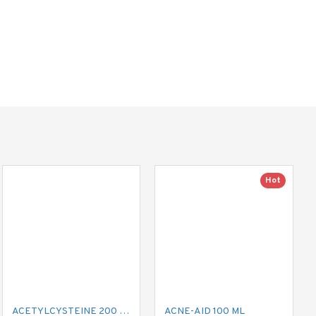
Hot
ACETYLCYSTEINE 200 MG MUCIL
ACNE-AID 100 ML