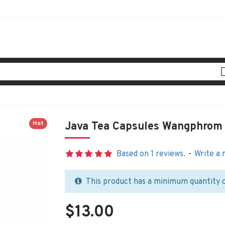
Hot
Java Tea Capsules Wangphrom
Based on 1 reviews.
-
Write a 
This product has a minimum quantity 
$13.00