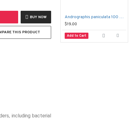
Andrographis paniculata 100 Capsules – Fah Talai Jone
BUY NOW
$19.00
$
MPARE THIS PRODUCT
Add to Cart
ers, including bacterial