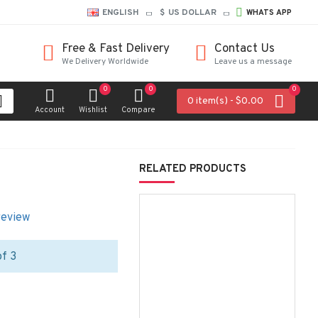
ENGLISH
$
US DOLLAR
WHATS APP
Free & Fast Delivery
Contact Us
We Delivery Worldwide
Leave us a message
0
0
0
0 item(s) - $0.00
Account
Wishlist
Compare
RELATED PRODUCTS
review
of 3