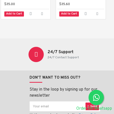
$35.00
$35.60
Add to Cart
Add to Cart
24/7 Support
24/7 Contact Support
DON'T WANT TO MISS OUT?
Stay in the loop by signing up for our
newsletter
Send
Order On Whatsapp