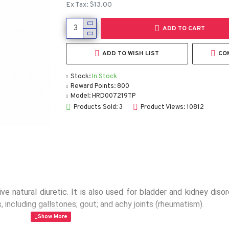
Ex Tax: $13.00
ADD TO CART
ADD TO WISH LIST
CO
Stock:
In Stock
Reward Points:
800
Model:
HRD007219TP
Products Sold: 3
Product Views: 10812
 natural diuretic. It is also used for bladder and kidney disord
, including gallstones; gout; and achy joints (rheumatism).
bal extract (Orthosiphon stamineus)