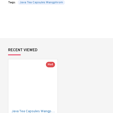
Tags:
Java Tea Capsules Wangphrom
RECENT VIEWED
Hot
Java Tea Capsules Wangphrom