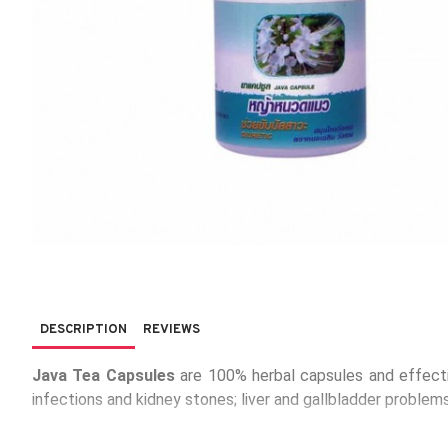
DESCRIPTION
REVIEWS
Java Tea Capsules
are 100% herbal capsules and effective
infections and kidney stones; liver and gallbladder problems
Packaging:
100 capsules, 1 capsule contains Java Tea her