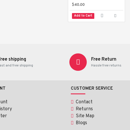
$40.00
Add to Cart
Free shipping
Free Return
ast and free shipping
Hassle free returns
NT
CUSTOMER SERVICE
ount
Contact
istory
Returns
ter
Site Map
Blogs