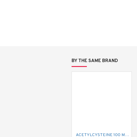
BY THE SAME BRAND
ACETYLCYSTEINE 100 MG MUCIL