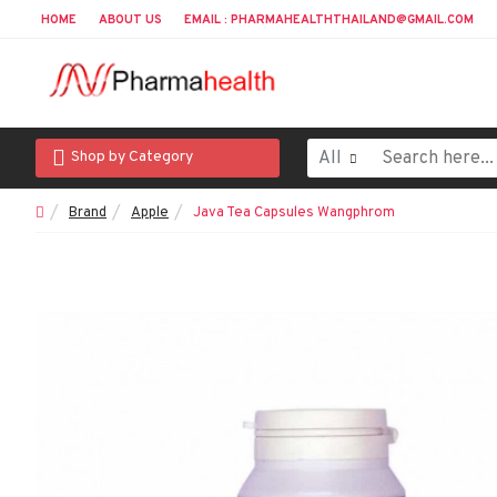
HOME
ABOUT US
EMAIL : PHARMAHEALTHTHAILAND@GMAIL.COM
All
Shop by Category
Brand
Apple
Java Tea Capsules Wangphrom