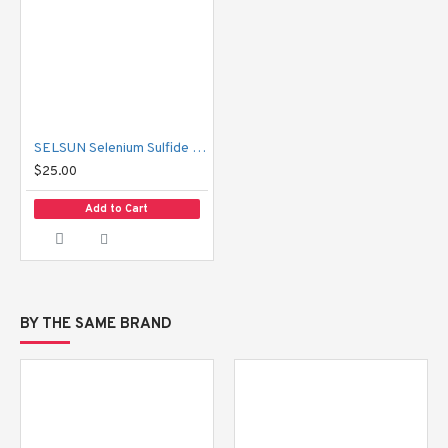
SELSUN Selenium Sulfide Shampoo 120 ml
$25.00
Add to Cart
BY THE SAME BRAND