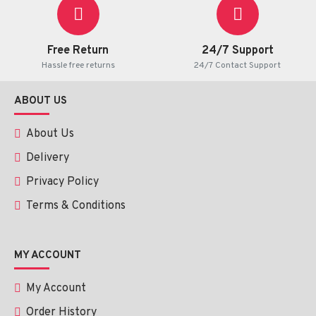
Free Return
24/7 Support
Hassle free returns
24/7 Contact Support
ABOUT US
About Us
Delivery
Privacy Policy
Terms & Conditions
MY ACCOUNT
My Account
Order History