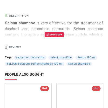
DESCRIPTION
Selsun shampoo
is very effective for the treatment of
dandruff and seborrheic dermatitis. Selsun shampoo
contains the active ingredient selenium sulfide, which is
used to treat dandruff and certain types of dermatitis.
REVIEWS
Active substance:
Selenium sulfide 2.5% W/V
Tags:
seborrheic dermatitis
selenium sulfide
Selsun 120 ml
Contents:
120 ml of a shampoo in a plastic bottle
SELSUN Selenium Sulfide Shampoo 120 ml
Selsun shampoo
PEOPLE ALSO BOUGHT
Hot
Hot