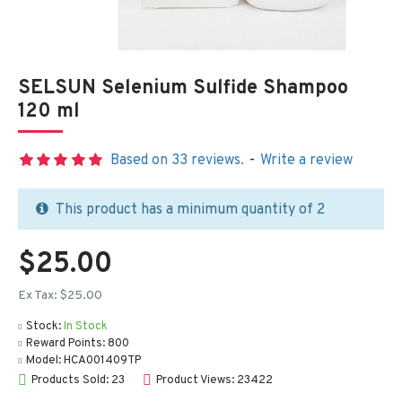
SELSUN Selenium Sulfide Shampoo
120 ml
Based on 33 reviews.
-
Write a review
This product has a minimum quantity of 2
$25.00
Ex Tax: $25.00
Stock:
In Stock
Reward Points:
800
Model:
HCA001409TP
Products Sold: 23
Product Views: 23422