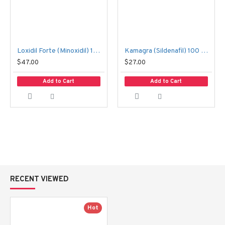
Loxidil Forte (Minoxidil) 10 mg 100 tablets 2 boxes
Kamagra (Sildenafil) 100 mg. 4 tablets
$47.00
$27.00
Add to Cart
Add to Cart
RECENT VIEWED
Hot