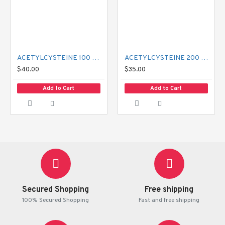
ACETYLCYSTEINE 100 MG MUCIL
ACETYLCYSTEINE 200 MG MUCIL
$40.00
$35.00
Add to Cart
Add to Cart
Secured Shopping
Free shipping
100% Secured Shopping
Fast and free shipping