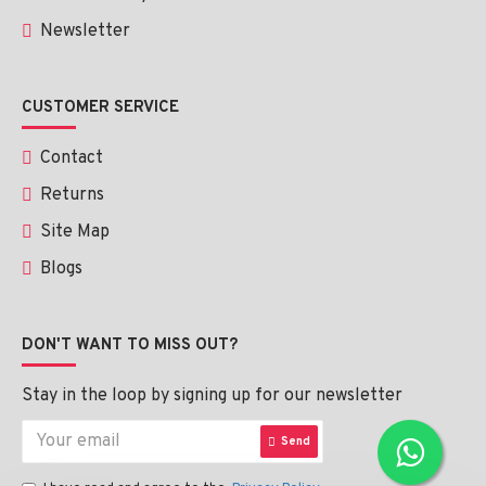
Newsletter
CUSTOMER SERVICE
Contact
Returns
Site Map
Blogs
DON'T WANT TO MISS OUT?
Stay in the loop by signing up for our newsletter
Send