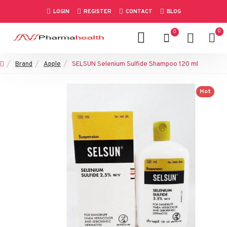
LOGIN
REGISTER
CONTACT
BLOG
0
0
Brand
Apple
SELSUN Selenium Sulfide Shampoo 120 ml
Hot