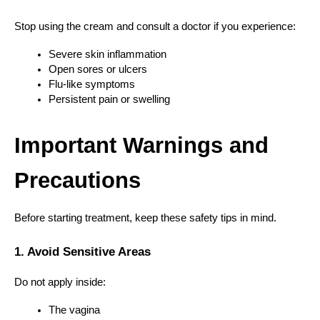
Stop using the cream and consult a doctor if you experience:
Severe skin inflammation
Open sores or ulcers
Flu-like symptoms
Persistent pain or swelling
Important Warnings and 
Precautions
Before starting treatment, keep these safety tips in mind.
1. Avoid Sensitive Areas
Do not apply inside:
The vagina