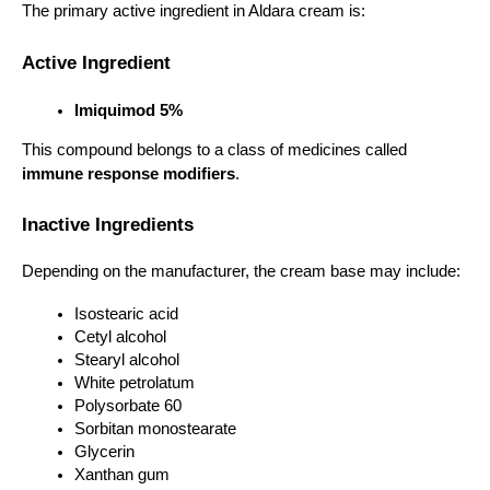
The primary active ingredient in Aldara cream is:
Active Ingredient
Imiquimod 5%
This compound belongs to a class of medicines called 
immune response modifiers
.
Inactive Ingredients
Depending on the manufacturer, the cream base may include:
Isostearic acid
Cetyl alcohol
Stearyl alcohol
White petrolatum
Polysorbate 60
Sorbitan monostearate
Glycerin
Xanthan gum