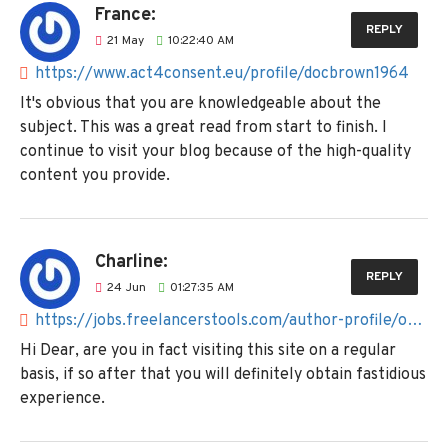
France:
REPLY
21
May
10:22:40 AM
https://www.act4consent.eu/profile/docbrown1964
It's obvious that you are knowledgeable about the
subject. This was a great read from start to finish. I
continue to visit your blog because of the high-quality
content you provide.
Charline:
REPLY
24
Jun
01:27:35 AM
https://jobs.freelancerstools.com/author-profile/octopus830
Hi Dear, are you in fact visiting this site on a regular
basis, if so after that you will definitely obtain fastidious
experience.