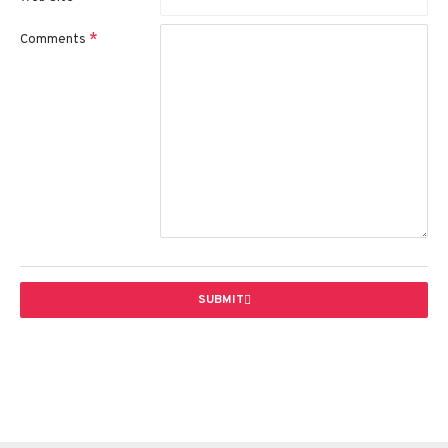
Comments
SUBMIT