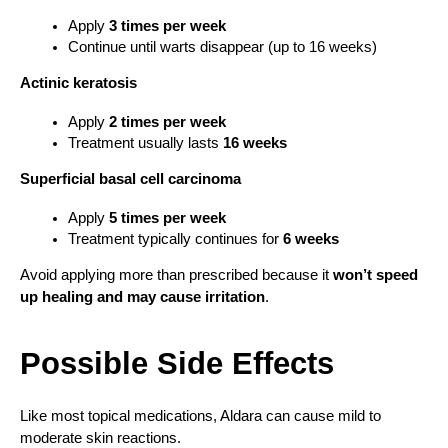
Apply 
3 times per week
Continue until warts disappear (up to 16 weeks)
Actinic keratosis
Apply 
2 times per week
Treatment usually lasts 
16 weeks
Superficial basal cell carcinoma
Apply 
5 times per week
Treatment typically continues for 
6 weeks
Avoid applying more than prescribed because it 
won’t speed 
up healing and may cause irritation
.
Possible Side Effects
Like most topical medications, Aldara can cause mild to 
moderate skin reactions.