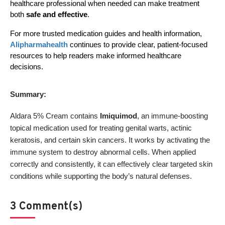
healthcare professional when needed can make treatment 
both 
safe and effective
.
For more trusted medication guides and health information, 
Alipharmahealth
 continues to provide clear, patient-focused 
resources to help readers make informed healthcare 
decisions.
Summary:
Aldara 5% Cream contains
Imiquimod
, an immune-boosting
topical medication used for treating genital warts, actinic
keratosis, and certain skin cancers. It works by activating the
immune system to destroy abnormal cells. When applied
correctly and consistently, it can effectively clear targeted skin
conditions while supporting the body’s natural defenses.
3 Comment(s)