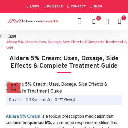
LOGIN
REGISTER
CONTACT
BLOG
0
0
Blog
Aldara 5% Cream: Uses, Dosage, Side Effects & Complete Treatment G
uide
Aldara 5% Cream: Uses, Dosage, Side
Effects & Complete Treatment Guide
27
Mar
admin
3 Comment(s)
177 View(s)
Aldara 5% Cream
is a topical prescription medication that
contains
Imiquimod 5%
, an immune response modifier. It is