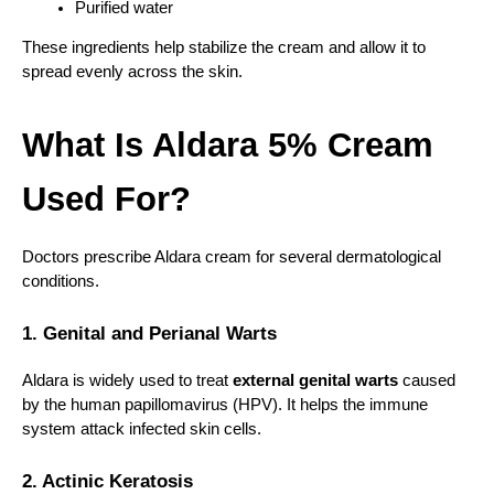
Purified water
These ingredients help stabilize the cream and allow it to 
spread evenly across the skin.
What Is Aldara 5% Cream 
Used For?
Doctors prescribe Aldara cream for several dermatological 
conditions.
1. Genital and Perianal Warts
Aldara is widely used to treat 
external genital warts
 caused 
by the human papillomavirus (HPV). It helps the immune 
system attack infected skin cells.
2. Actinic Keratosis