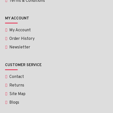
Terms & Conditions
MY ACCOUNT
My Account
Order History
Newsletter
CUSTOMER SERVICE
Contact
Returns
Site Map
Blogs