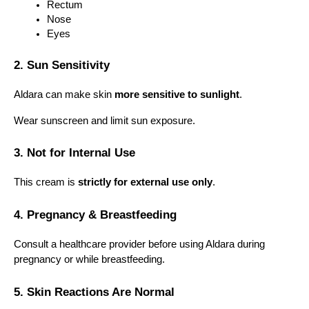
Rectum
Nose
Eyes
2. Sun Sensitivity
Aldara can make skin 
more sensitive to sunlight
.
Wear sunscreen and limit sun exposure.
3. Not for Internal Use
This cream is 
strictly for external use only
.
4. Pregnancy & Breastfeeding
Consult a healthcare provider before using Aldara during 
pregnancy or while breastfeeding.
5. Skin Reactions Are Normal