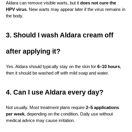
Aldara can remove visible warts, but it 
does not cure the 
HPV virus
. New warts may appear later if the virus remains in 
the body.
3. Should I wash Aldara cream off 
after applying it?
Yes. Aldara should typically stay on the skin for 
6–10 hours
, 
then it should be washed off with mild soap and water.
4. Can I use Aldara every day?
Not usually. Most treatment plans require 
2–5 applications 
per week
, depending on the condition. Daily use without 
medical advice may cause irritation.