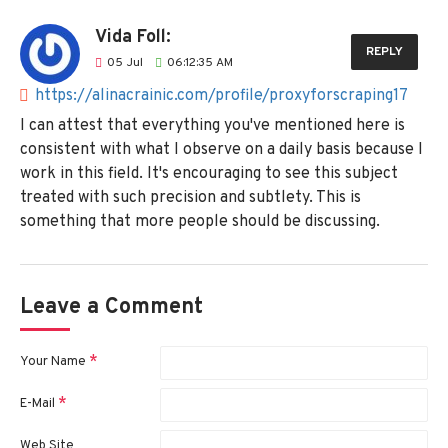
Vida Foll:
REPLY
05
Jul
06:12:35 AM
https://alinacrainic.com/profile/proxyforscraping17
I can attest that everything you've mentioned here is
consistent with what I observe on a daily basis because I
work in this field. It's encouraging to see this subject
treated with such precision and subtlety. This is
something that more people should be discussing.
Leave a Comment
Your Name
E-Mail
Web Site