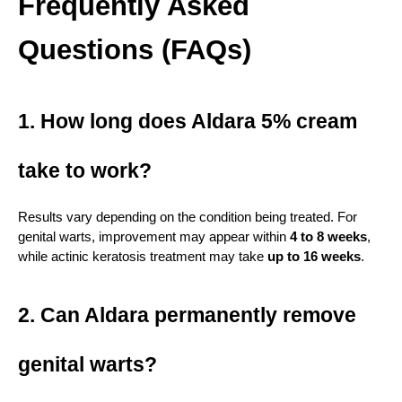
Frequently Asked 
Questions (FAQs)
1. How long does Aldara 5% cream 
take to work?
Results vary depending on the condition being treated. For 
genital warts, improvement may appear within 
4 to 8 weeks
, 
while actinic keratosis treatment may take 
up to 16 weeks
.
2. Can Aldara permanently remove 
genital warts?