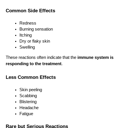
Common Side Effects
Redness
Burning sensation
Itching
Dry or flaky skin
Swelling
These reactions often indicate that the 
immune system is 
responding to the treatment
.
Less Common Effects
Skin peeling
Scabbing
Blistering
Headache
Fatigue
Rare but Serious Reactions