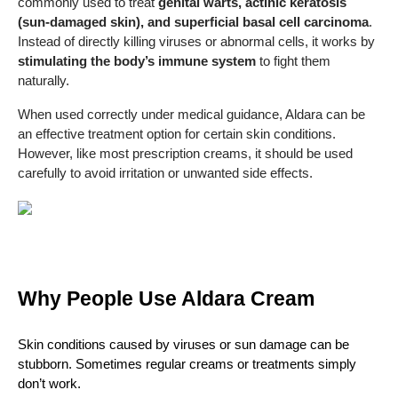
commonly used to treat
genital warts, actinic keratosis
(sun-damaged skin), and superficial basal cell carcinoma
.
Instead of directly killing viruses or abnormal cells, it works by
stimulating the body’s immune system
to fight them
naturally.
When used correctly under medical guidance, Aldara can be
an effective treatment option for certain skin conditions.
However, like most prescription creams, it should be used
carefully to avoid irritation or unwanted side effects.
Why People Use Aldara Cream
Skin conditions caused by viruses or sun damage can be 
stubborn. Sometimes regular creams or treatments simply 
don’t work.