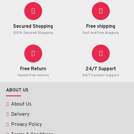
Secured Shopping
Free shipping
100% Secured Shopping
Fast and free shipping
Free Return
24/7 Support
Hassle free returns
24/7 Contact Support
ABOUT US
About Us
Delivery
Privacy Policy