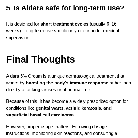
5. Is Aldara safe for long-term use?
It is designed for 
short treatment cycles
 (usually 6–16 
weeks). Long-term use should only occur under medical 
supervision.
Final Thoughts
Aldara 5% Cream is a unique dermatological treatment that 
works by 
boosting the body’s immune response
 rather than 
directly attacking viruses or abnormal cells.
Because of this, it has become a widely prescribed option for 
conditions like 
genital warts, actinic keratosis, and 
superficial basal cell carcinoma
.
However, proper usage matters. Following dosage 
instructions, monitoring skin reactions, and consulting a 