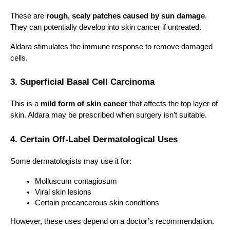
These are 
rough, scaly patches caused by sun damage
. 
They can potentially develop into skin cancer if untreated.
Aldara stimulates the immune response to remove damaged 
cells.
3. Superficial Basal Cell Carcinoma
This is a 
mild form of skin cancer
 that affects the top layer of 
skin. Aldara may be prescribed when surgery isn’t suitable.
4. Certain Off-Label Dermatological Uses
Some dermatologists may use it for:
Molluscum contagiosum
Viral skin lesions
Certain precancerous skin conditions
However, these uses depend on a doctor’s recommendation.