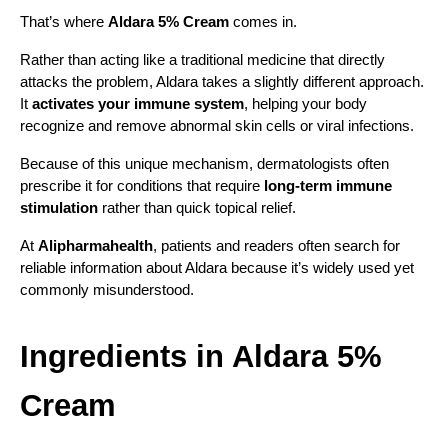
That’s where 
Aldara 5% Cream
 comes in.
Rather than acting like a traditional medicine that directly 
attacks the problem, Aldara takes a slightly different approach. 
It 
activates your immune system
, helping your body 
recognize and remove abnormal skin cells or viral infections.
Because of this unique mechanism, dermatologists often 
prescribe it for conditions that require 
long-term immune 
stimulation
 rather than quick topical relief.
At 
Alipharmahealth
, patients and readers often search for 
reliable information about Aldara because it’s widely used yet 
commonly misunderstood.
Ingredients in Aldara 5% 
Cream