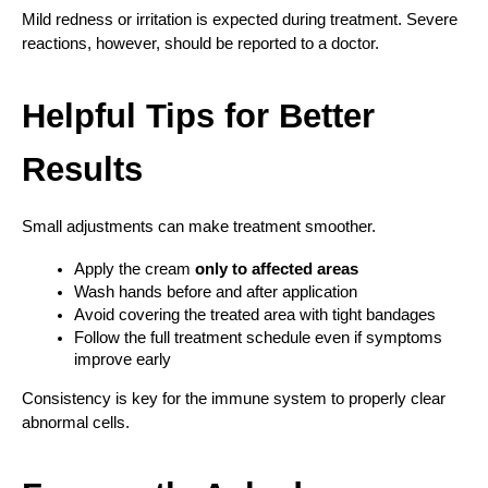
Mild redness or irritation is expected during treatment. Severe 
reactions, however, should be reported to a doctor.
Helpful Tips for Better 
Results
Small adjustments can make treatment smoother.
Apply the cream 
only to affected areas
Wash hands before and after application
Avoid covering the treated area with tight bandages
Follow the full treatment schedule even if symptoms 
improve early
Consistency is key for the immune system to properly clear 
abnormal cells.