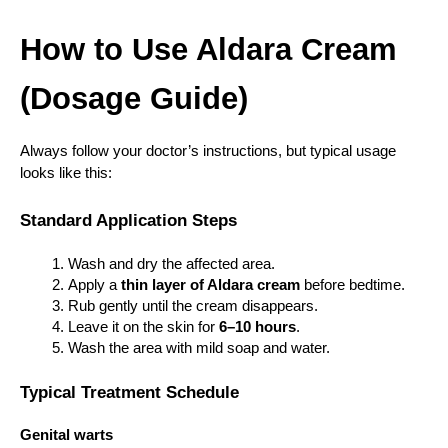
How to Use Aldara Cream 
(Dosage Guide)
Always follow your doctor’s instructions, but typical usage 
looks like this:
Standard Application Steps
Wash and dry the affected area.
Apply a 
thin layer of Aldara cream
 before bedtime.
Rub gently until the cream disappears.
Leave it on the skin for 
6–10 hours
.
Wash the area with mild soap and water.
Typical Treatment Schedule
Genital warts