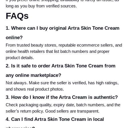
long as you buy from verified sources.
FAQs
1. Where can I buy original Artra Skin Tone Cream 
online?
From trusted beauty stores, reputable ecommerce sellers, and 
online health retailers that list batch numbers and proper 
product details.
2. Is it safe to order Artra Skin Tone Cream from 
any online marketplace?
Not always. Make sure the seller is verified, has high ratings, 
and shows real product photos.
3. How do I know if the Artra Cream is authentic?
Check packaging quality, expiry date, batch numbers, and the 
seller’s return policy. Good sellers are transparent.
4. Can I find Artra Skin Tone Cream in local 