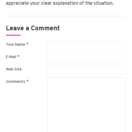
appreciate your clear explanation of the situation.
Leave a Comment
Your Name
E-Mail
Web Site
Comments