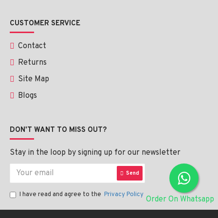
CUSTOMER SERVICE
Contact
Returns
Site Map
Blogs
DON'T WANT TO MISS OUT?
Stay in the loop by signing up for our newsletter
Send
I have read and agree to the
Privacy Policy
Order On Whatsapp