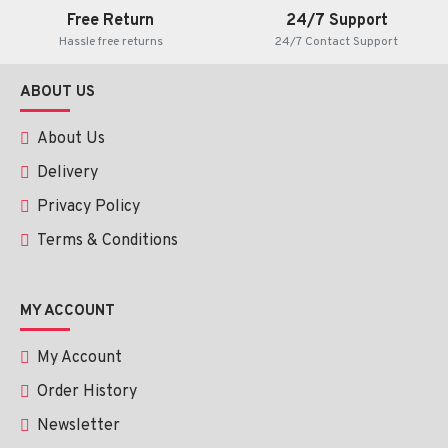
Free Return
24/7 Support
Hassle free returns
24/7 Contact Support
ABOUT US
About Us
Delivery
Privacy Policy
Terms & Conditions
MY ACCOUNT
My Account
Order History
Newsletter