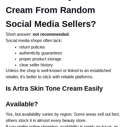
Cream From Random 
Social Media Sellers?
Short answer: 
not recommended
.
Social media shops often lack:
return policies
authenticity guarantees
proper product storage
clear seller history
Unless the shop is well-known or linked to an established 
retailer, it’s better to stick with reliable platforms.
Is Artra Skin Tone Cream Easily 
Available?
Yes, but availability varies by region. Some areas sell out fast; 
others stock it in almost every beauty store.
If you prefer online shopping, availability is rarely an issue, as 