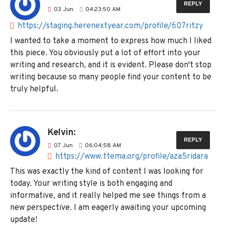
REPLY
03
Jun
04:23:50 AM
https://staging.herenextyear.com/profile/607ritzy
I wanted to take a moment to express how much I liked
this piece. You obviously put a lot of effort into your
writing and research, and it is evident. Please don't stop
writing because so many people find your content to be
truly helpful.
Kelvin:
REPLY
07
Jun
06:04:58 AM
https://www.ttema.org/profile/aza5ridara
This was exactly the kind of content I was looking for
today. Your writing style is both engaging and
informative, and it really helped me see things from a
new perspective. I am eagerly awaiting your upcoming
update!