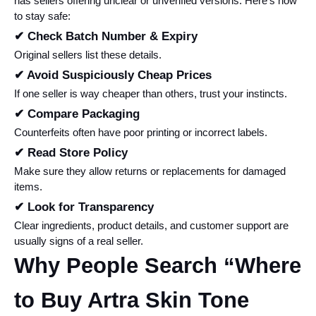
has sellers offering unclear or unverified versions. Here’s how 
to stay safe:
✔ Check Batch Number & Expiry
Original sellers list these details.
✔ Avoid Suspiciously Cheap Prices
If one seller is way cheaper than others, trust your instincts.
✔ Compare Packaging
Counterfeits often have poor printing or incorrect labels.
✔ Read Store Policy
Make sure they allow returns or replacements for damaged 
items.
✔ Look for Transparency
Clear ingredients, product details, and customer support are 
usually signs of a real seller.
Why People Search “Where 
to Buy Artra Skin Tone 