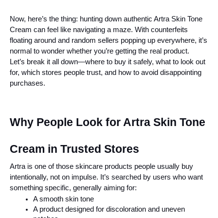
Now, here’s the thing: hunting down authentic Artra Skin Tone 
Cream can feel like navigating a maze. With counterfeits 
floating around and random sellers popping up everywhere, it’s 
normal to wonder whether you’re getting the real product.
Let’s break it all down—where to buy it safely, what to look out 
for, which stores people trust, and how to avoid disappointing 
purchases.
Why People Look for Artra Skin Tone 
Cream in Trusted Stores
Artra is one of those skincare products people usually buy 
intentionally, not on impulse. It’s searched by users who want 
something specific, generally aiming for:
A smooth skin tone
A product designed for discoloration and uneven 