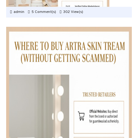
admin
5 Comment(s)
302 View(s)