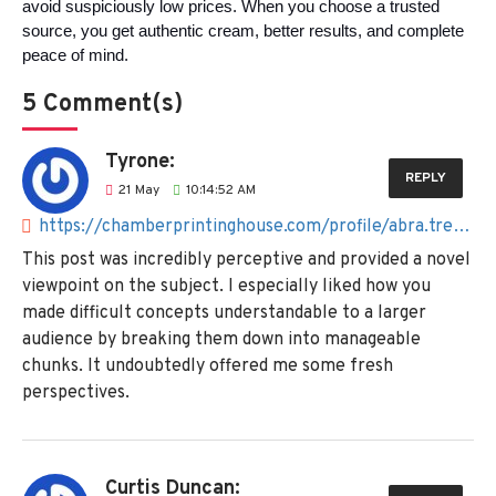
avoid suspiciously low prices. When you choose a trusted 
source, you get authentic cream, better results, and complete 
peace of mind.
5 Comment(s)
Tyrone:
REPLY
21
May
10:14:52 AM
https://chamberprintinghouse.com/profile/abra.tresselt%40mail.ru
This post was incredibly perceptive and provided a novel
viewpoint on the subject. I especially liked how you
made difficult concepts understandable to a larger
audience by breaking them down into manageable
chunks. It undoubtedly offered me some fresh
perspectives.
Curtis Duncan: