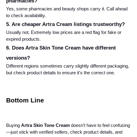
pharmacies?
Yes, some pharmacies and beauty shops carry it. Call ahead 
to check availability.
5. Are cheaper Artra Cream listings trustworthy?
Usually not. Extremely low prices are a red flag for fake or 
expired products.
6. Does Artra Skin Tone Cream have different 
versions?
Different regions sometimes carry slightly different packaging, 
but check product details to ensure it's the correct one.
Bottom Line
Buying 
Artra Skin Tone Cream
 doesn’t have to feel confusing
—just stick with verified sellers, check product details, and 