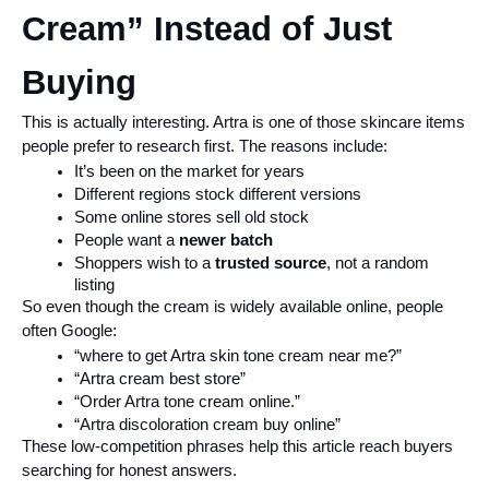
Cream” Instead of Just 
Buying
This is actually interesting. Artra is one of those skincare items 
people prefer to research first. The reasons include:
It’s been on the market for years
Different regions stock different versions
Some online stores sell old stock
People want a 
newer batch
Shoppers wish to a 
trusted source
, not a random 
listing
So even though the cream is widely available online, people 
often Google:
“where to get Artra skin tone cream near me?”
“Artra cream best store”
“Order Artra tone cream online.”
“Artra discoloration cream buy online”
These low-competition phrases help this article reach buyers 
searching for honest answers.