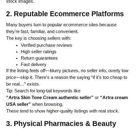
stock images.
2. Reputable Ecommerce Platforms
Many buyers turn to popular ecommerce sites because 
they’re fast, familiar, and convenient.
The key is choosing sellers with:
Verified purchase reviews
High seller ratings
Return guarantees
Fast delivery
If the listing feels off—blurry pictures, no seller info, overly low 
price—skip it. There's a reason the saying “if it’s too cheap to 
be real…” exists.
Tip: Search for long-tail keywords like
“Artra Skin Tone Cream authentic seller”
 or 
“Artra cream 
USA seller”
 when browsing.
These tend to show higher-quality listings with real stock.
3. Physical Pharmacies & Beauty 