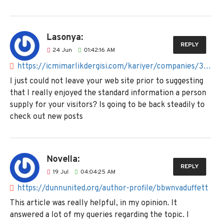
Lasonya:
REPLY
24
Jun
01:42:16 AM
https://icmimarlikdergisi.com/kariyer/companies/38crowdkeiffer
I just could not leave your web site prior to suggesting
that I really enjoyed the standard information a person
supply for your visitors? Is going to be back steadily to
check out new posts
Novella:
REPLY
19
Jul
04:04:25 AM
https://dunnunited.org/author-profile/bbwnvaduffett
This article was really helpful, in my opinion. It
answered a lot of my queries regarding the topic. I