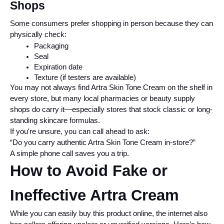
Shops
Some consumers prefer shopping in person because they can 
physically check:
Packaging
Seal
Expiration date
Texture (if testers are available)
You may not always find Artra Skin Tone Cream on the shelf in 
every store, but many local pharmacies or beauty supply 
shops do carry it—especially stores that stock classic or long-
standing skincare formulas.
If you're unsure, you can call ahead to ask:
“Do you carry authentic Artra Skin Tone Cream in-store?”
A simple phone call saves you a trip.
How to Avoid Fake or 
Ineffective Artra Cream
While you can easily buy this product online, the internet also 