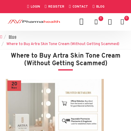
LOGIN
REGISTER
CONTACT
BLOG
0
0
Blog
Where to Buy Artra Skin Tone Cream (Without Getting Scammed)
Where to Buy Artra Skin Tone Cream
(Without Getting Scammed)
20
Nov