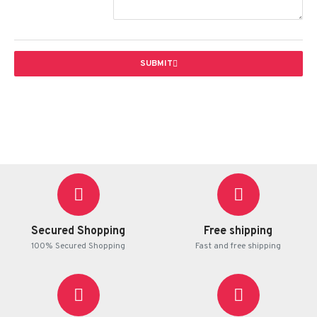
SUBMIT
Secured Shopping
Free shipping
100% Secured Shopping
Fast and free shipping