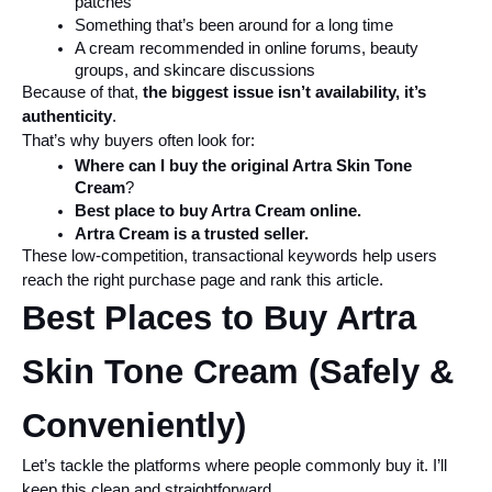
patches
Something that’s been around for a long time
A cream recommended in online forums, beauty 
groups, and skincare discussions
Because of that, 
the biggest issue isn’t availability, it’s 
authenticity
.
That’s why buyers often look for:
Where can I buy the original Artra Skin Tone 
Cream
?
Best place to buy Artra Cream online.
Artra Cream is a trusted seller.
These low-competition, transactional keywords help users 
reach the right purchase page and rank this article.
Best Places to Buy Artra 
Skin Tone Cream (Safely & 
Conveniently)
Let’s tackle the platforms where people commonly buy it. I’ll 
keep this clean and straightforward.