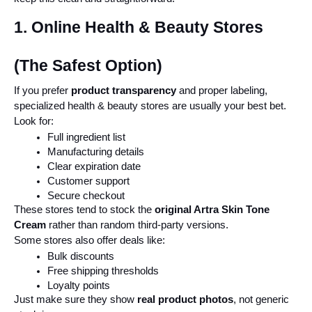
1. Online Health & Beauty Stores 
(The Safest Option)
If you prefer 
product transparency
 and proper labeling, 
specialized health & beauty stores are usually your best bet.
Look for:
Full ingredient list
Manufacturing details
Clear expiration date
Customer support
Secure checkout
These stores tend to stock the 
original Artra Skin Tone 
Cream
 rather than random third-party versions.
Some stores also offer deals like:
Bulk discounts
Free shipping thresholds
Loyalty points
Just make sure they show 
real product photos
, not generic 