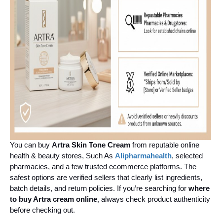
You can buy 
Artra Skin Tone Cream
 from reputable online 
health & beauty stores, Such As 
Alipharmahealth
, selected 
pharmacies, and a few trusted ecommerce platforms. The 
safest options are verified sellers that clearly list ingredients, 
batch details, and return policies. If you’re searching for 
where 
to buy Artra cream online
, always check product authenticity 
before checking out.