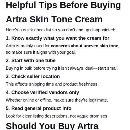
Helpful Tips Before Buying 
Artra Skin Tone Cream
Here’s a quick checklist so you don’t end up disappointed:
1. Know exactly what you want the cream for
Artra is mainly used for 
concerns about uneven skin tone
, 
so make sure it aligns with your goal.
2. Start with one tube
Buying in bulk before trying it isn't always ideal—start small.
3. Check seller location
This affects shipping time and product freshness.
4. Choose verified vendors only
Whether online or offline, make sure they’re legitimate.
5. Read general product info
Look for clear listing descriptions, not vague promises.
Should You Buy Artra 