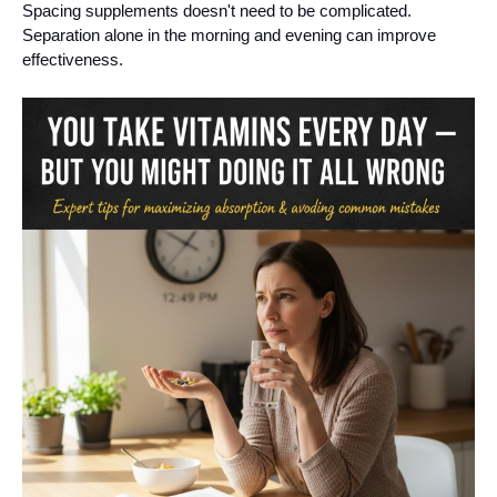
Spacing supplements doesn't need to be complicated.
Separation alone in the morning and evening can improve
effectiveness.