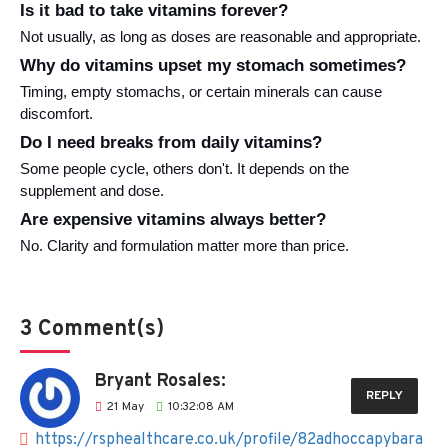
Is it bad to take vitamins forever?
Not usually, as long as doses are reasonable and appropriate.
Why do vitamins upset my stomach sometimes?
Timing, empty stomachs, or certain minerals can cause 
discomfort.
Do I need breaks from daily vitamins?
Some people cycle, others don't. It depends on the 
supplement and dose.
Are expensive vitamins always better?
No. Clarity and formulation matter more than price.
3 Comment(s)
Bryant Rosales:
REPLY
21
May
10:32:08 AM
https://rsphealthcare.co.uk/profile/82adhoccapybara