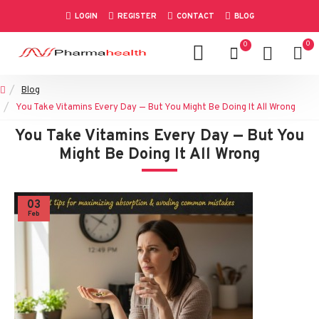
LOGIN
REGISTER
CONTACT
BLOG
0
0
Blog
You Take Vitamins Every Day — But You Might Be Doing It All Wrong
You Take Vitamins Every Day — But You
Might Be Doing It All Wrong
03
Feb