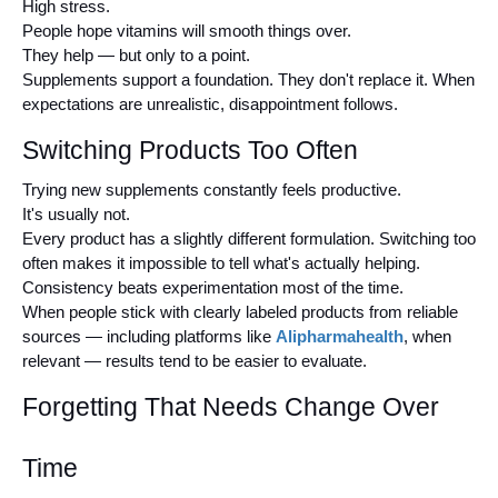
High stress.
People hope vitamins will smooth things over.
They help — but only to a point.
Supplements support a foundation. They don't replace it. When 
expectations are unrealistic, disappointment follows.
Switching Products Too Often
Trying new supplements constantly feels productive.
It's usually not.
Every product has a slightly different formulation. Switching too 
often makes it impossible to tell what's actually helping.
Consistency beats experimentation most of the time.
When people stick with clearly labeled products from reliable 
sources — including platforms like 
Alipharmahealth
, when 
relevant — results tend to be easier to evaluate.
Forgetting That Needs Change Over 
Time