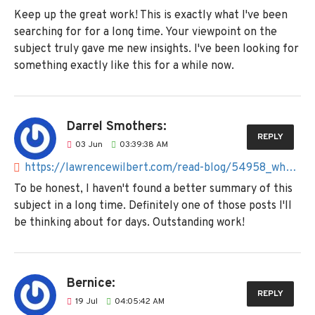
Keep up the great work! This is exactly what I've been
searching for for a long time. Your viewpoint on the
subject truly gave me new insights. I've been looking for
something exactly like this for a while now.
Darrel Smothers:
REPLY
03
Jun
03:39:38 AM
https://lawrencewilbert.com/read-blog/54958_what-are-the-best-websites-apps-for-price-comparison-in-the-pakistan.html
To be honest, I haven't found a better summary of this
subject in a long time. Definitely one of those posts I'll
be thinking about for days. Outstanding work!
Bernice:
REPLY
19
Jul
04:05:42 AM