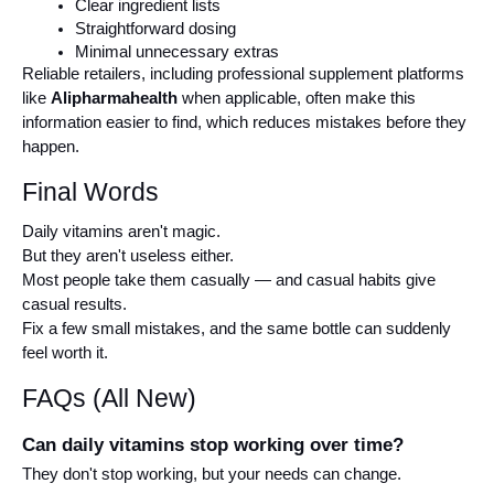
Clear ingredient lists
Straightforward dosing
Minimal unnecessary extras
Reliable retailers, including professional supplement platforms 
like 
Alipharmahealth
 when applicable, often make this 
information easier to find, which reduces mistakes before they 
happen.
Final Words
Daily vitamins aren't magic.
But they aren't useless either.
Most people take them casually — and casual habits give 
casual results.
Fix a few small mistakes, and the same bottle can suddenly 
feel worth it.
FAQs (All New)
Can daily vitamins stop working over time?
They don't stop working, but your needs can change.