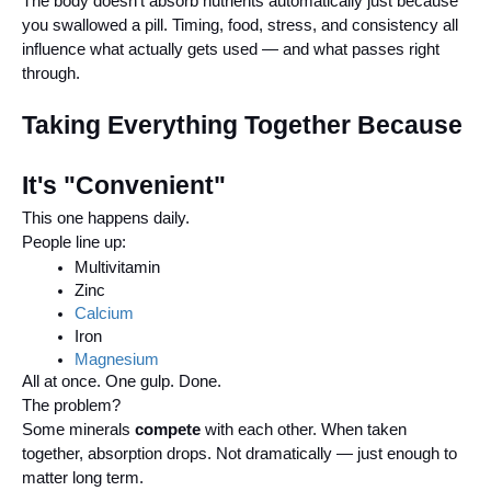
The body doesn't absorb nutrients automatically just because
you swallowed a pill. Timing, food, stress, and consistency all
influence what actually gets used — and what passes right
through.
Taking Everything Together Because
It's "Convenient"
This one happens daily.
People line up:
Multivitamin
Zinc
Calcium
Iron
Magnesium
All at once. One gulp. Done.
The problem?
Some minerals
compete
with each other. When taken
together, absorption drops. Not dramatically — just enough to
matter long term.