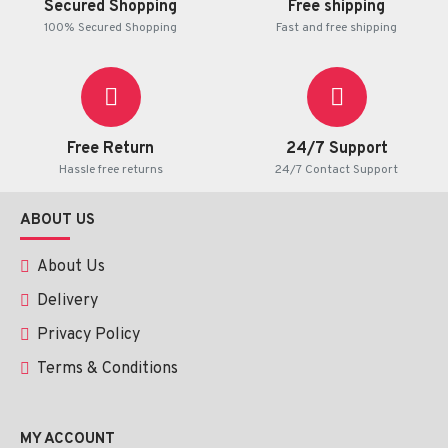
Secured Shopping
Free shipping
100% Secured Shopping
Fast and free shipping
Free Return
24/7 Support
Hassle free returns
24/7 Contact Support
ABOUT US
About Us
Delivery
Privacy Policy
Terms & Conditions
MY ACCOUNT