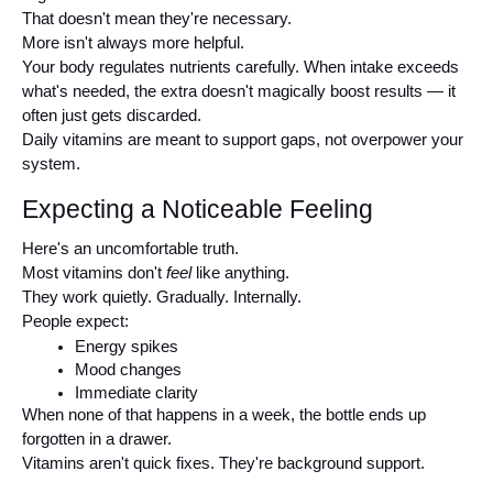
That doesn't mean they're necessary.
More isn't always more helpful.
Your body regulates nutrients carefully. When intake exceeds 
what's needed, the extra doesn't magically boost results — it 
often just gets discarded.
Daily vitamins are meant to support gaps, not overpower your 
system.
Expecting a Noticeable Feeling
Here's an uncomfortable truth.
Most vitamins don't 
feel
 like anything.
They work quietly. Gradually. Internally.
People expect:
Energy spikes
Mood changes
Immediate clarity
When none of that happens in a week, the bottle ends up 
forgotten in a drawer.
Vitamins aren't quick fixes. They're background support.