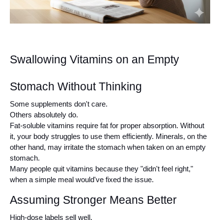
Swallowing Vitamins on an Empty 
Stomach Without Thinking
Some supplements don't care.
Others absolutely do.
Fat-soluble vitamins require fat for proper absorption. Without 
it, your body struggles to use them efficiently. Minerals, on the 
other hand, may irritate the stomach when taken on an empty 
stomach.
Many people quit vitamins because they "didn't feel right," 
when a simple meal would've fixed the issue.
Assuming Stronger Means Better
High-dose labels sell well.