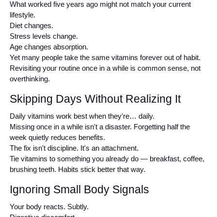
What worked five years ago might not match your current 
lifestyle.
Diet changes.
Stress levels change.
Age changes absorption.
Yet many people take the same vitamins forever out of habit.
Revisiting your routine once in a while is common sense, not 
overthinking.
Skipping Days Without Realizing It
Daily vitamins work best when they're… daily.
Missing once in a while isn't a disaster. Forgetting half the 
week quietly reduces benefits.
The fix isn't discipline. It's an attachment.
Tie vitamins to something you already do — breakfast, coffee, 
brushing teeth. Habits stick better that way.
Ignoring Small Body Signals
Your body reacts. Subtly.