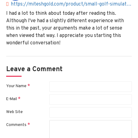
https://miteshgold.com/product/small-golf-simulators-for-home
I had a lot to think about today after reading this.
Although I've had a slightly different experience with
this in the past, your arguments make a lot of sense
when viewed that way. I appreciate you starting this
wonderful conversation!
Leave a Comment
Your Name
E-Mail
Web Site
Comments