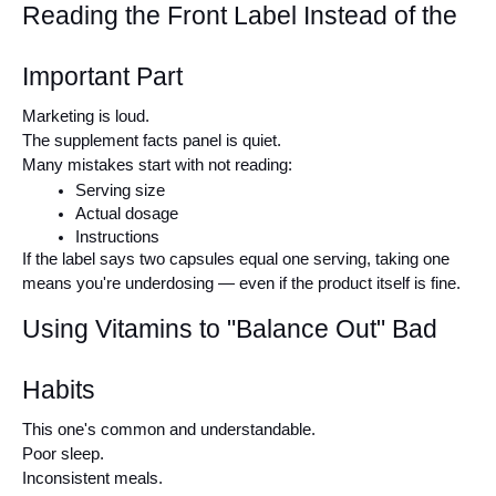
Reading the Front Label Instead of the 
Important Part
Marketing is loud.
The supplement facts panel is quiet.
Many mistakes start with not reading:
Serving size
Actual dosage
Instructions
If the label says two capsules equal one serving, taking one 
means you're underdosing — even if the product itself is fine.
Using Vitamins to "Balance Out" Bad 
Habits
This one's common and understandable.
Poor sleep.
Inconsistent meals.