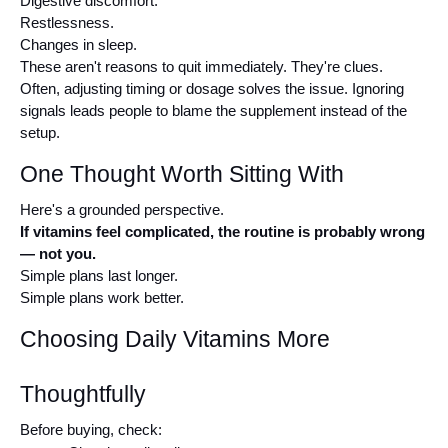
Digestive discomfort.
Restlessness.
Changes in sleep.
These aren't reasons to quit immediately. They're clues.
Often, adjusting timing or dosage solves the issue. Ignoring 
signals leads people to blame the supplement instead of the 
setup.
One Thought Worth Sitting With
Here's a grounded perspective.
If vitamins feel complicated, the routine is probably wrong 
— not you.
Simple plans last longer.
Simple plans work better.
Choosing Daily Vitamins More 
Thoughtfully
Before buying, check: