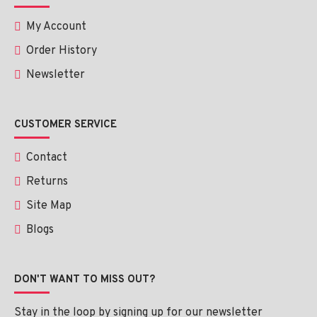
My Account
Order History
Newsletter
CUSTOMER SERVICE
Contact
Returns
Site Map
Blogs
DON'T WANT TO MISS OUT?
Stay in the loop by signing up for our newsletter