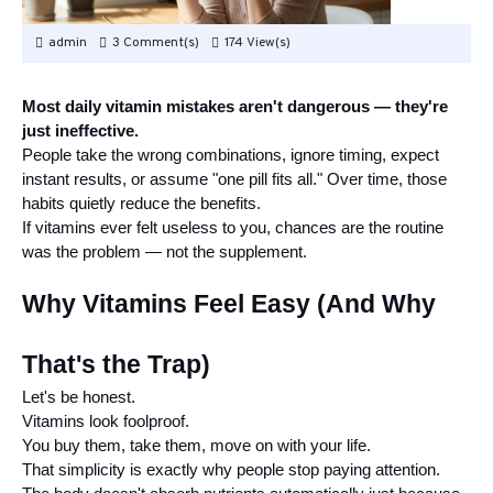
admin
3 Comment(s)
174 View(s)
Most daily vitamin mistakes aren't dangerous — they're
just ineffective.
People take the wrong combinations, ignore timing, expect
instant results, or assume "one pill fits all." Over time, those
habits quietly reduce the benefits.
If vitamins ever felt useless to you, chances are the routine
was the problem — not the supplement.
Why Vitamins Feel Easy (And Why
That's the Trap)
Let's be honest.
Vitamins look foolproof.
You buy them, take them, move on with your life.
That simplicity is exactly why people stop paying attention.