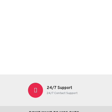
24/7 Support
24/7 Contact Support