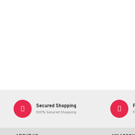
Secured Shopping
100% Secured Shopping
F