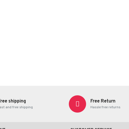
Free shipping
Free Return
ast and free shipping
Hassle free returns