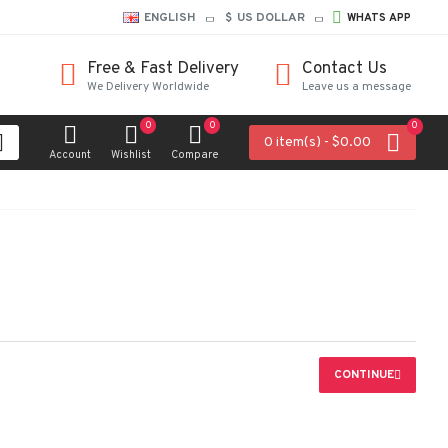
ENGLISH
$
US DOLLAR
WHATS APP
Free & Fast Delivery
Contact Us
We Delivery Worldwide
Leave us a message
0
0
0
0 item(s) - $0.00
Account
Wishlist
Compare
CONTINUE