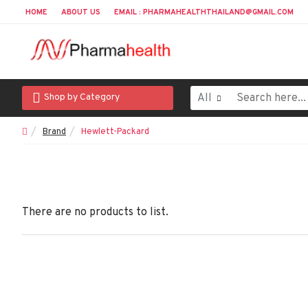
HOME
ABOUT US
EMAIL : PHARMAHEALTHTHAILAND@GMAIL.COM
All
Shop by Category
Brand
Hewlett-Packard
There are no products to list.