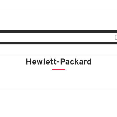
Hewlett-Packard