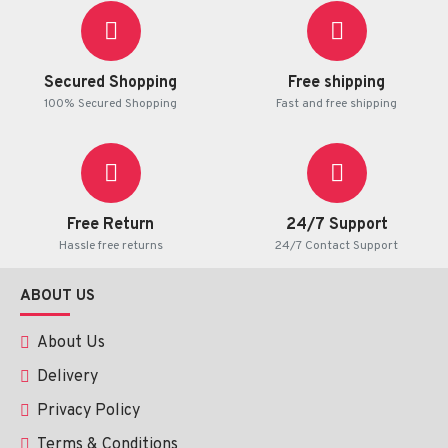
Product Information
Active Ingredient:
Minoxidil- 10mg
/ tablet.
Secured Shopping
Free shipping
100% Secured Shopping
Fast and free shipping
Weight:
 100 tablets in each box.
Use:
 As directed by your health practitioner.
Free Return
24/7 Support
Hassle free returns
24/7 Contact Support
ABOUT US
About Us
Delivery
Privacy Policy
Terms & Conditions