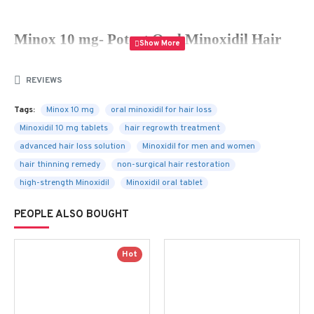
Minox 10 mg- Potent Oral Minoxidil Hair 
Loss and Growth.
REVIEWS
Tags:
Minox 10 mg
oral minoxidil for hair loss
Minox 10mg is a very strong drug designed to efficiently cure 
Minoxidil 10 mg tablets
hair regrowth treatment
hair loss and stimulate proper hair growth. The tablet is
advanced hair loss solution
Minoxidil for men and women
 10 mg of Minoxidil
, which is not only a trusted and frequently 
hair thinning remedy
non-surgical hair restoration
used ingredient but also clinically proven, and will reimate the 
high-strength Minoxidil
Minoxidil oral tablet
dormant hair follicles and slow the rate of baldness.
PEOPLE ALSO BOUGHT
This is a powerful formula that can be used by people who have 
Hot
reached more severe forms of hair thinning and seek a more 
powerful formula when the lower doses have failed to bring the 