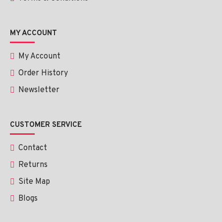
MY ACCOUNT
My Account
Order History
Newsletter
CUSTOMER SERVICE
Contact
Returns
Site Map
Blogs