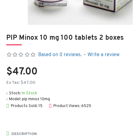
PIP Minox 10 mg 100 tablets 2 boxes
Based on 0 reviews.
-
Write a review
$47.00
Ex Tax: $47.00
Stock:
In Stock
Model:
pip minox 10mg
Products Sold: 15
Product Views: 6525
DESCRIPTION