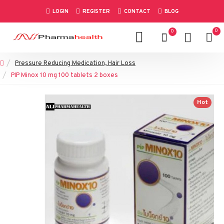
LOGIN
REGISTER
CONTACT
BLOG
0
0
Pressure Reducing Medication, Hair Loss
PIP Minox 10 mg 100 tablets 2 boxes
Hot