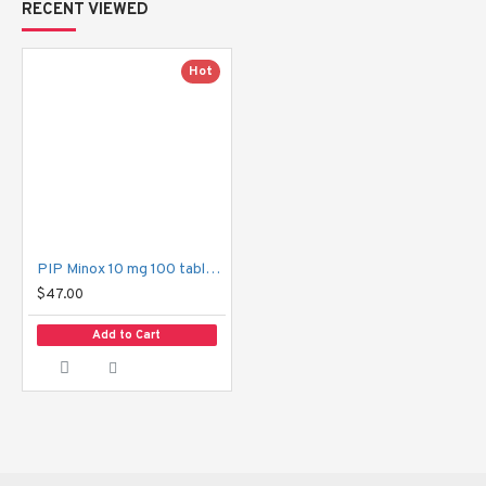
RECENT VIEWED
with lower dosage therapies and require a more aggressive one.
Hot
Minox 10 mg has its advantages.
Evident Hair Growth:
 The more the dosage, the more 
the hair density and coverage of the scalp.
Hair Loss Cure:
 The product is designed to tackle the 
problem of severe loss of hair or bald spots.
PIP Minox 10 mg 100 tablets 2 boxes
$47.00
Confidence Boost: 
There is a possibility that confidence 
and self-image can be boosted by having a fuller head of 
Add to Cart
hair.
Non-Surgical Solution:
 An effortless and effective 
alternative to surgery.