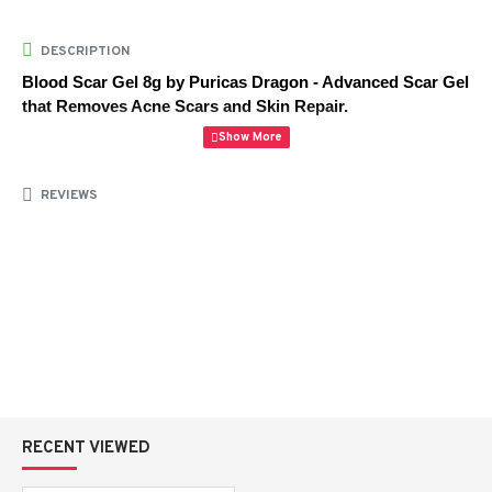
DESCRIPTION
Blood Scar Gel 8g by Puricas Dragon - Advanced Scar Gel 
that Removes Acne Scars and Skin Repair.
Blood Scar Gel 8g by Puricas Dragon is a specialized 
REVIEWS
skincare treatment developed to alleviate the appearance of 
acne scars, dark spots and skin damage. This lightweight gel 
available at
AlipharmaHealth
 assists in improving the skin 
texture and to encourage natural healing process.
Being developed based on the extract of Dragon Blood, which 
has the strong skin-repairing and soothing effects, it is a gel 
that is formulated to promote the production of collagen, as 
well as skin regeneration. It helps in the dissolution of scars, 
redness and also provides it with a better skin tone.
RECENT VIEWED