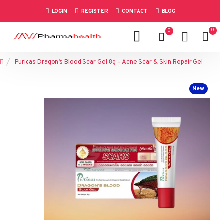
LOGIN
REGISTER
CONTACT
BLOG
0
0
Puricas Dragon’s Blood Scar Gel 8g – Acne Scar & Skin Repair Gel
New