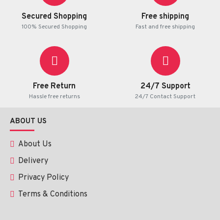
achieve the best results.
Secured Shopping
Free shipping
100% Secured Shopping
Fast and free shipping
Possible Side Effects
Mild irritation
Temporary redness
Free Return
24/7 Support
Hassle free returns
24/7 Contact Support
Such effects tend to be mild and short-lived.
ABOUT US
Precautions
About Us
To be used on the outside.
Delivery
Avoid contact with eyes
Privacy Policy
Apply a patch test prior to use.
Stop use in case of continued irritation.
Terms & Conditions
Conclusion