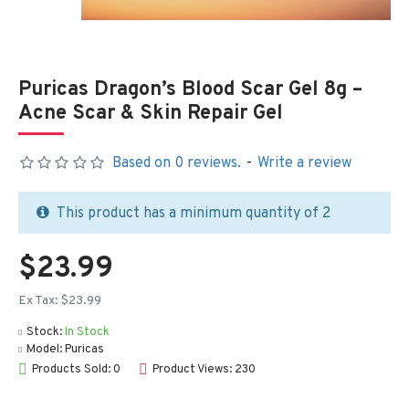
Puricas Dragon’s Blood Scar Gel 8g –
Acne Scar & Skin Repair Gel
Based on 0 reviews.
-
Write a review
This product has a minimum quantity of 2
$23.99
Ex Tax: $23.99
Stock:
In Stock
Model:
Puricas
Products Sold: 0
Product Views: 230