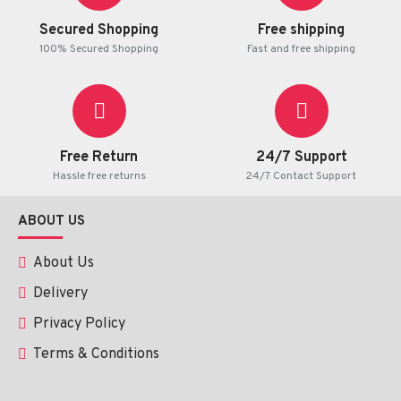
optimal results.
Secured Shopping
Free shipping
100% Secured Shopping
Fast and free shipping
Possible Side Effects
Mild irritation
Free Return
24/7 Support
Temporary redness
Hassle free returns
24/7 Contact Support
ABOUT US
Such impacts are mostly mild and short term.
About Us
Precautions
Delivery
Privacy Policy
Terms & Conditions
To be used externally.
Do not touch open wounds and eyes.
Patch test prior to use.