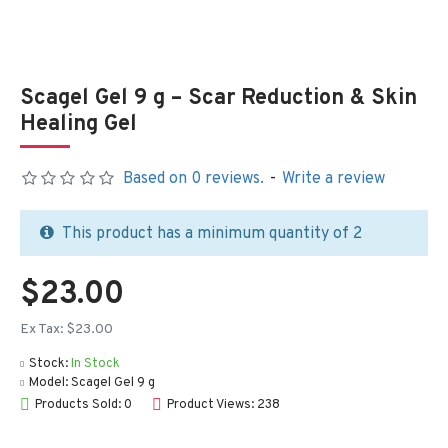
Scagel Gel 9 g – Scar Reduction & Skin
Healing Gel
Based on 0 reviews.
-
Write a review
This product has a minimum quantity of 2
$23.00
Ex Tax: $23.00
Stock:
In Stock
Model:
Scagel Gel 9 g
Products Sold: 0
Product Views: 238