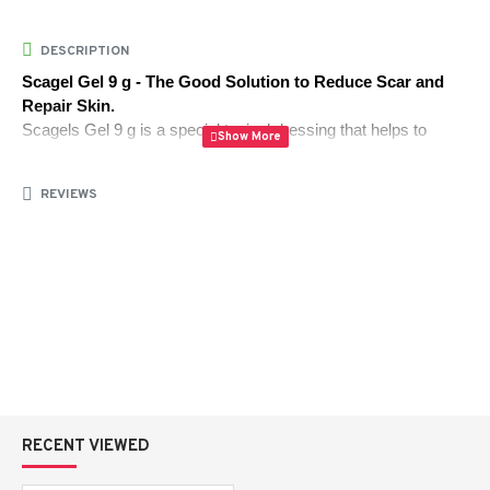
DESCRIPTION
Scagel Gel 9 g - The Good Solution to Reduce Scar and 
Repair Skin.
Scagels Gel 9 g is a special topical dressing that helps to 
make scars less noticeable and helps the skin to heal in the 
healthiest way possible. This lightweight gel, available at 
REVIEWS
AlipharmaHealth
, is used to improve the skin texture of the 
skin, targeting acnes scars, surgical scars, and minor skin 
damage.
Its sophisticated formula is capable of making the scar tissue 
soft, discoloration reduced, and the natural regeneration of the 
skin promoted. Scagel with frequent use is effective to restore 
flatter, clearer and even-tone skin.
RECENT VIEWED
How It Works