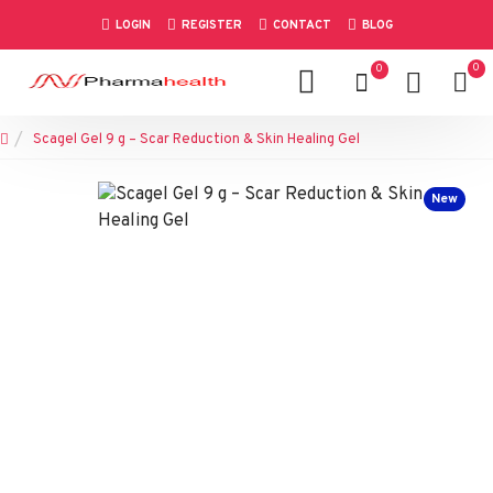
LOGIN
REGISTER
CONTACT
BLOG
0
0
Scagel Gel 9 g – Scar Reduction & Skin Healing Gel
New