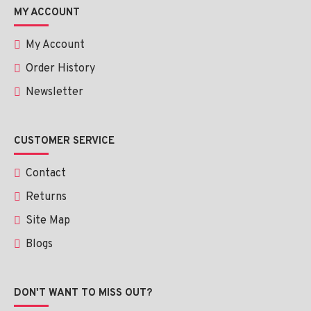
Stop taking it when it continues to irritate.
MY ACCOUNT
My Account
Conclusion
Order History
Scagel Gel 9 g is one of the dependable and efficient remedies 
Newsletter
in attenuating scars and enhancing the appearance of the skin. 
Regularly used, it can assist in getting a smoother, healthier-
looking skin.
CUSTOMER SERVICE
Contact
Returns
Site Map
Blogs
DON'T WANT TO MISS OUT?