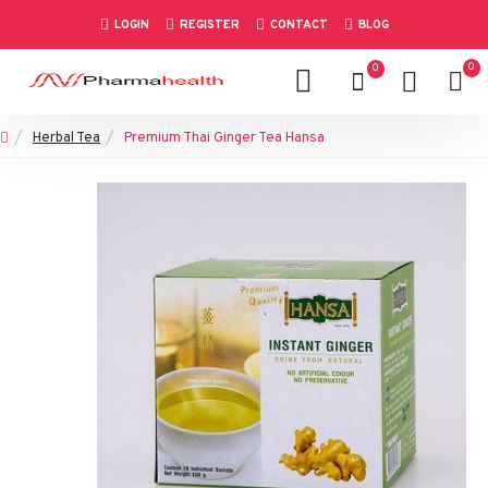
LOGIN
REGISTER
CONTACT
BLOG
0
0
Herbal Tea
Premium Thai Ginger Tea Hansa