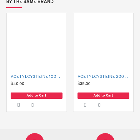
BY THE SAME BRAND
ACETYLCYSTEINE 100 MG MUCIL
ACETYLCYSTEINE 200 MG MUCIL
$40.00
$35.00
Add to Cart
Add to Cart