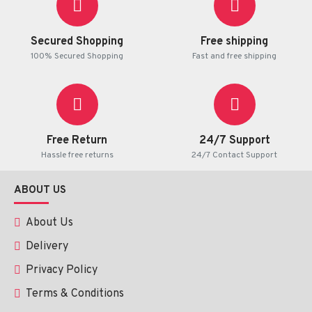
Secured Shopping
Free shipping
100% Secured Shopping
Fast and free shipping
Free Return
24/7 Support
Hassle free returns
24/7 Contact Support
ABOUT US
About Us
Delivery
Privacy Policy
Terms & Conditions