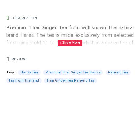
DESCRIPTION
Premium Thai Ginger Tea
from well known Thai natural
brand Hansa. The tea is made exclusively from selected
fresh ginger old 11 to 12 months, which is a guarantee of
the highest quality tea with the highest content of
natural ingredients, the taste of ginger and good aroma.
REVIEWS
Without any artificial additives and preservatives.
Tags:
Hansa tea
Premium Thai Ginger Tea Hansa
Ranong tea
Package:
10 sachets containing 10 g of instant ginger
tea from thailand
Thai Ginger Tea Ranong Tea
tea
Weight:
100 g
Certificates:
ISO 9001-2000, GMP, Halal