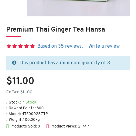
Premium Thai Ginger Tea Hansa
Based on 35 reviews.
-
Write a review
This product has a minimum quantity of 3
$11.00
Ex Tax: $11.00
Stock:
In Stock
Reward Points:
800
Model:
HTE000287TP
Weight:
100.00kg
Products Sold: 0
Product Views: 21747