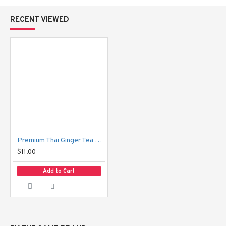
RECENT VIEWED
Premium Thai Ginger Tea Hansa
$11.00
Add to Cart