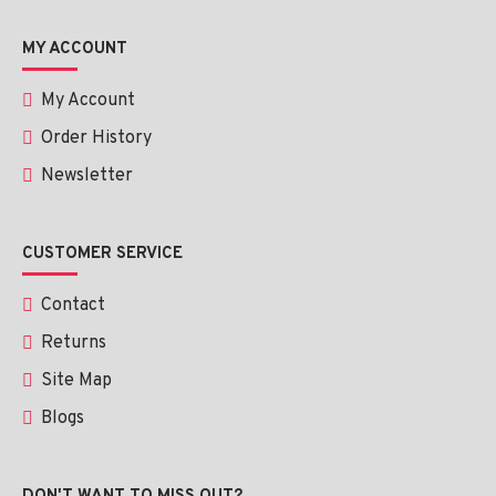
MY ACCOUNT
My Account
Order History
Newsletter
CUSTOMER SERVICE
Contact
Returns
Site Map
Blogs