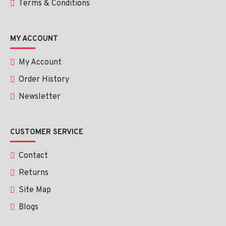
Terms & Conditions
MY ACCOUNT
My Account
Order History
Newsletter
CUSTOMER SERVICE
Contact
Returns
Site Map
Blogs