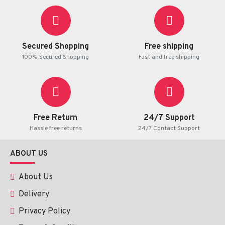
Ingredients:
Lemongrass Extract 80%, Natural Sugar 20%
Packaging:
6 sachets x 10 g of instant tea drink
Secured Shopping
Free shipping
100% Secured Shopping
Fast and free shipping
Free Return
24/7 Support
Hassle free returns
24/7 Contact Support
ABOUT US
About Us
Delivery
Privacy Policy