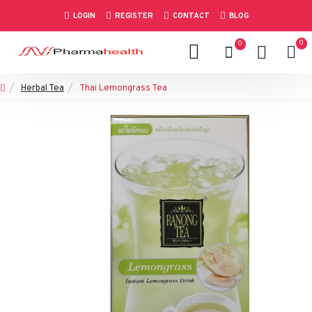
LOGIN
REGISTER
CONTACT
BLOG
0
0
Herbal Tea
Thai Lemongrass Tea