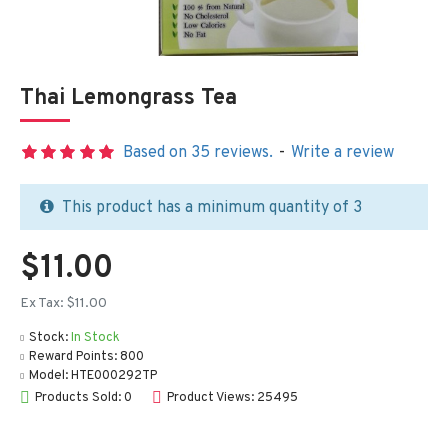
Thai Lemongrass Tea
Based on 35 reviews.
-
Write a review
This product has a minimum quantity of 3
$11.00
Ex Tax: $11.00
Stock:
In Stock
Reward Points:
800
Model:
HTE000292TP
Products Sold: 0
Product Views: 25495