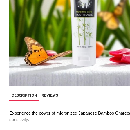
DESCRIPTION
REVIEWS
Experience the power of micronized Japanese Bamboo Charcoal in
sensitivity.