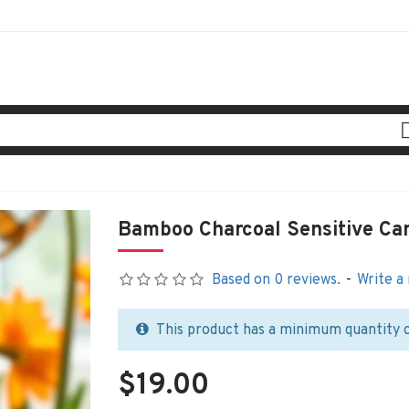
Bamboo Charcoal Sensitive Ca
Based on 0 reviews.
-
Write a
This product has a minimum quantity 
$19.00