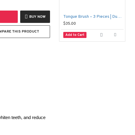
Tongue Brush – 3 Pieces | Dual-Action Cleaner for Fresh Breath & Oral Hygiene
1
BUY NOW
$35.00
$
MPARE THIS PRODUCT
Add to Cart
iten teeth, and reduce 