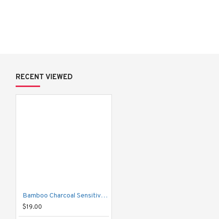
Key Benefits:
Micronized Japanese Bamboo Charcoal
 – Deeply cleans and
Hydrated Silica
 – Micro-washing powders effectively remove plaq
protecting enamel.
Potassium Nitrate
 – Reduces tooth hypersensitivity with regula
Additional Features:
 ✓ 
Fluoride
 – Helps prevent tooth decay.
RECENT VIEWED
 ✓ 
Vitamin C Derivative
 – Supports healthy gums.
 ✓ 
Natural Extracts
 – Keeps breath fresh all day long.
 ✓ 
Sugar-Free
 – Protects against dental caries.
Product Details:
Net Weight: 160 g
Total Weight: 190 g
Quantity: 1 tube
Bamboo Charcoal Sensitive Care Toothpaste
$19.00
How to Use: