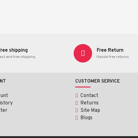
Free shipping
Free Return
ast and free shipping
Hassle free returns
NT
CUSTOMER SERVICE
ount
Contact
istory
Returns
ter
Site Map
Blogs