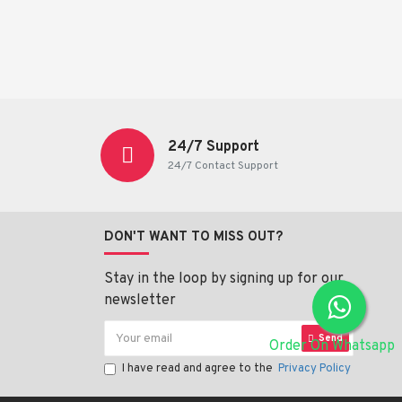
24/7 Support
24/7 Contact Support
DON'T WANT TO MISS OUT?
Stay in the loop by signing up for our
newsletter
Send
Order On Whatsapp
I have read and agree to the
Privacy Policy