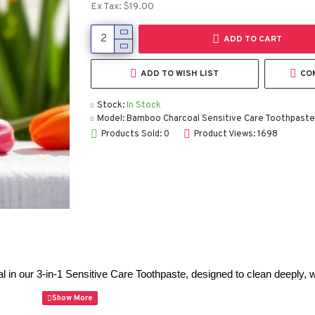
Ex Tax: $19.00
ADD TO CART
ADD TO WISH LIST
CO
Stock:
In Stock
Model:
Bamboo Charcoal Sensitive Care Toothpaste
Products Sold: 0
Product Views: 1698
 our 3-in-1 Sensitive Care Toothpaste, designed to clean deeply, wh