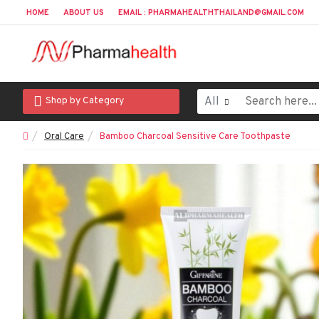
HOME
ABOUT US
EMAIL : PHARMAHEALTHTHAILAND@GMAIL.COM
All
Shop by Category
Oral Care
Bamboo Charcoal Sensitive Care Toothpaste