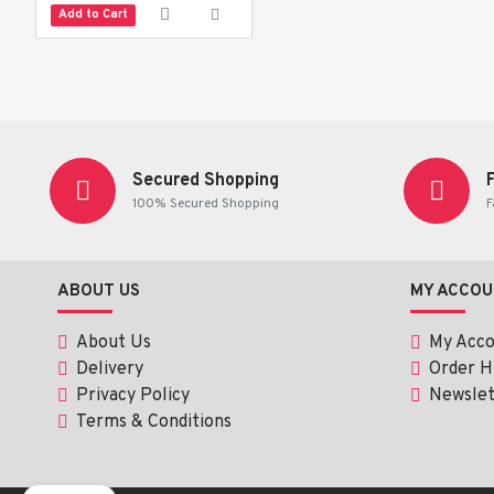
 Brush at least twice daily, or after meals, for optimal oral care.
Add to Cart
Secured Shopping
100% Secured Shopping
F
ABOUT US
MY ACCOU
About Us
My Acc
Delivery
Order H
Privacy Policy
Newslet
Terms & Conditions