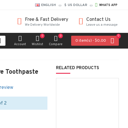
ENGLISH
$
US DOLLAR
WHATS APP
Free & Fast Delivery
Contact Us
We Delivery Worldwide
Leave us a message
0
0
0
0 item(s) - $0.00
Account
Wishlist
Compare
RELATED PRODUCTS
re Toothpaste
 review
of 2